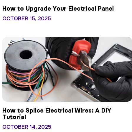
How to Upgrade Your Electrical Panel
OCTOBER 15, 2025
How to Splice Electrical Wires: A DIY
Tutorial
OCTOBER 14, 2025