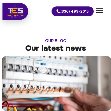
(336) 499-2015
OUR BLOG
Our latest news