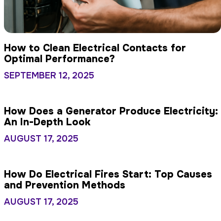
How to Clean Electrical Contacts for
Optimal Performance?
SEPTEMBER 12, 2025
How Does a Generator Produce Electricity:
An In-Depth Look
AUGUST 17, 2025
How Do Electrical Fires Start: Top Causes
and Prevention Methods
AUGUST 17, 2025