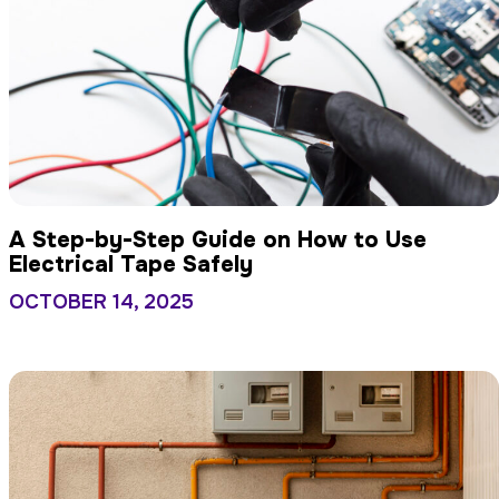
A Step-by-Step Guide on How to Use
Electrical Tape Safely
OCTOBER 14, 2025