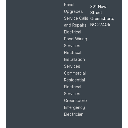
Panel
321 New
Upgrades
Street
Service Calls
Greensboro,
NC 27405
and Repairs
Electrical
Panel Wiring
Services
Electrical
Installation
Services
Commercial
Residential
Electrical
Services
Greensboro
Emergency
Electrician