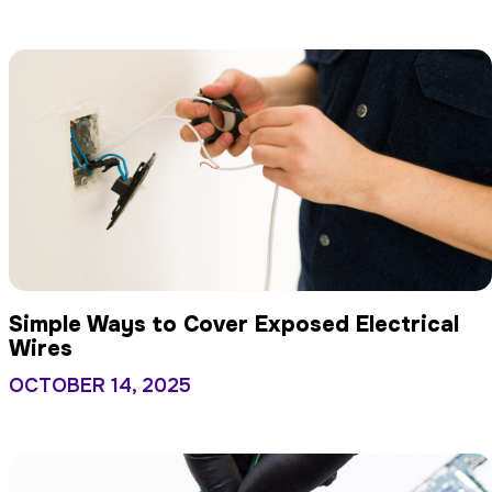
Simple Ways to Cover Exposed Electrical
Wires
OCTOBER 14, 2025