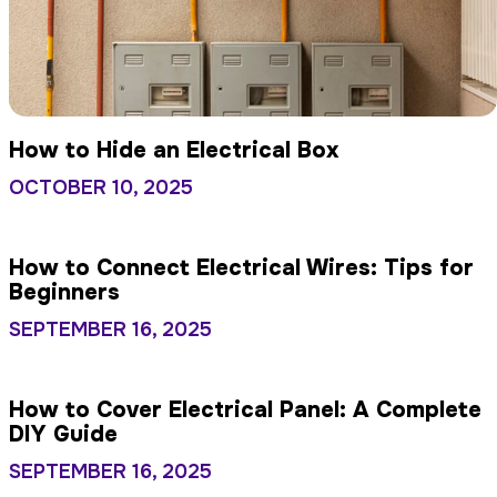
How to Hide an Electrical Box
OCTOBER 10, 2025
How to Connect Electrical Wires: Tips for
Beginners
SEPTEMBER 16, 2025
How to Cover Electrical Panel: A Complete
DIY Guide
SEPTEMBER 16, 2025