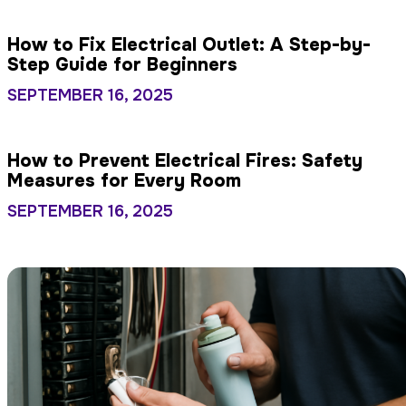
How to Fix Electrical Outlet: A Step-by-
Step Guide for Beginners
SEPTEMBER 16, 2025
How to Prevent Electrical Fires: Safety
Measures for Every Room
SEPTEMBER 16, 2025