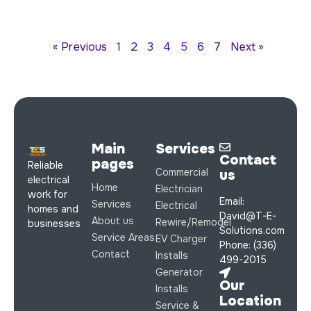
« Previous
1
2
3
4
5
6
7
Next »
Main
Services
Contact
pages
Reliable
Commercial
us
electrical
Home
Electrician
work for
Email:
Services
Electrical
homes and
David@T-E-
About us
Rewire/Remodel
businesses
Solutions.com
Service Areas
EV Charger
Phone: (336)
Contact
Installs
499-2015
Generator
Our
Installs
Location
Service &