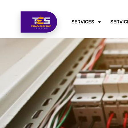
SERVICES
SERVIC