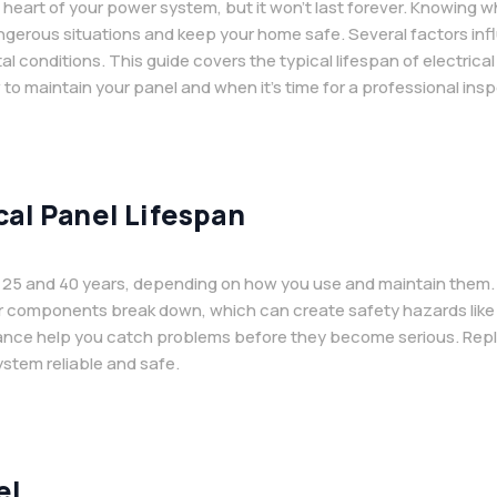
he heart of your power system, but it won’t last forever. Knowing
erous situations and keep your home safe. Several factors influ
 conditions. This guide covers the typical lifespan of electrica
 to maintain your panel and when it’s time for a professional insp
cal Panel Lifespan
en 25 and 40 years, depending on how you use and maintain them.
eir components break down, which can create safety hazards like o
ance help you catch problems before they become serious. Replaci
ystem reliable and safe.
el