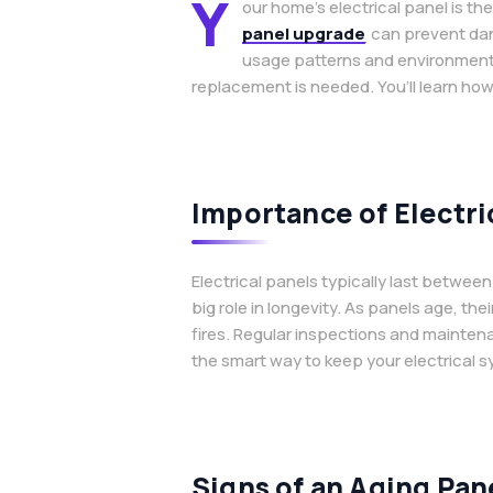
Y
our home’s electrical panel is t
panel upgrade
can prevent dang
usage patterns and environmental
replacement is needed. You’ll learn how
Importance of Electri
Electrical panels typically last betwe
big role in longevity. As panels age, th
fires. Regular inspections and mainten
the smart way to keep your electrical s
Signs of an Aging Pan