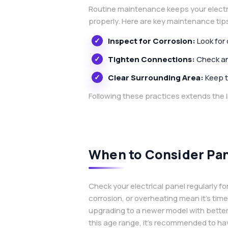
Routine maintenance keeps your electri
properly. Here are key maintenance tip
Inspect for Corrosion:
Look for
Tighten Connections:
Check and
Clear Surrounding Area:
Keep t
Following these practices extends the l
When to Consider Pa
Check your electrical panel regularly for
corrosion, or overheating mean it’s tim
upgrading to a newer model with better 
this age range, it’s recommended to hav