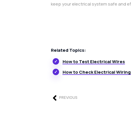
keep your electrical system safe and ef
Related Topics:
How to Test Electrical Wires
How to Check Electrical Wiring
PREVIOUS