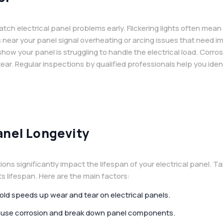
tch electrical panel problems early. Flickering lights often mea
s near your panel signal overheating or arcing issues that need i
 show your panel is struggling to handle the electrical load. Cor
 tear. Regular inspections by qualified professionals help you ide
anel Longevity
s significantly impact the lifespan of your electrical panel. Ta
its lifespan. Here are the main factors:
cold speeds up wear and tear on electrical panels.
 cause corrosion and break down panel components.