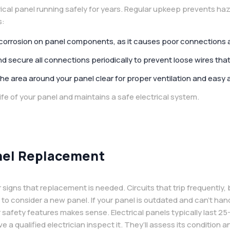
cal panel running safely for years. Regular upkeep prevents ha
s:
 corrosion on panel components, as it causes poor connections 
 secure all connections periodically to prevent loose wires that
he area around your panel clear for proper ventilation and easy 
ife of your panel and maintains a safe electrical system.
nel Replacement
 signs that replacement is needed. Circuits that trip frequently, b
e to consider a new panel. If your panel is outdated and can’t ha
safety features makes sense. Electrical panels typically last 25-
e a qualified electrician inspect it. They’ll assess its condition