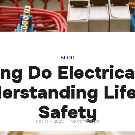
BLOG
g Do Electrica
derstanding Lif
Safety
Nov 13 — 2025
No Comments