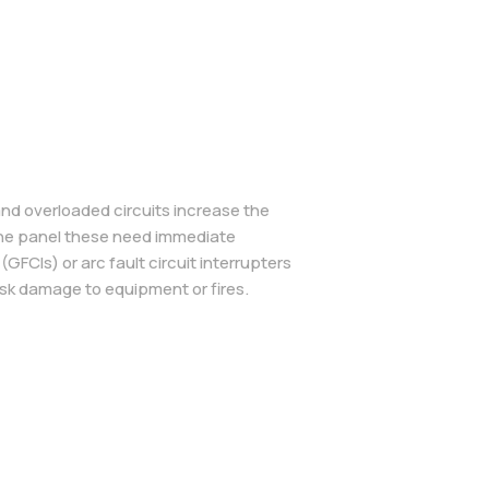
and overloaded circuits increase the
r the panel these need immediate
GFCIs) or arc fault circuit interrupters
isk damage to equipment or fires.