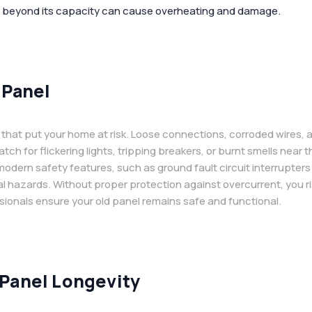
l beyond its capacity can cause overheating and damage.
 Panel
that put your home at risk. Loose connections, corroded wires, 
atch for flickering lights, tripping breakers, or burnt smells nea
dern safety features, such as ground fault circuit interrupters (
al hazards. Without proper protection against overcurrent, you r
sionals ensure your old panel remains safe and functional.
 Panel Longevity