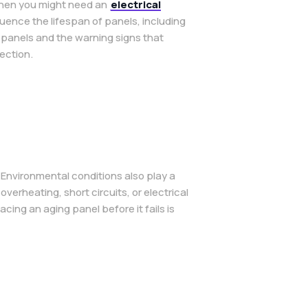
 when you might need an
electrical
ence the lifespan of panels, including
l panels and the warning signs that
ection.
 Environmental conditions also play a
verheating, short circuits, or electrical
ng an aging panel before it fails is