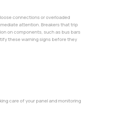
n loose connections or overloaded
mmediate attention. Breakers that trip
rosion on components, such as bus bars
ntify these warning signs before they
king care of your panel and monitoring