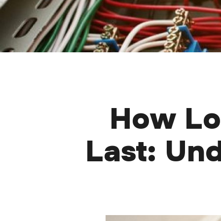
How Lon
Last: Un