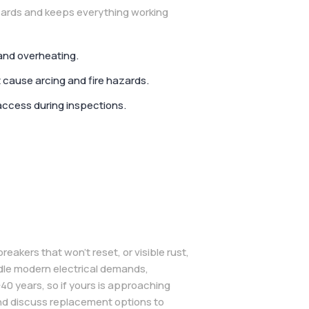
zards and keeps everything working
and overheating.
 cause arcing and fire hazards.
access during inspections.
reakers that won’t reset, or visible rust,
ndle modern electrical demands,
40 years, so if yours is approaching
 and discuss replacement options to