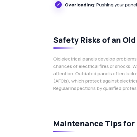
Overloading
: Pushing your pane
Safety Risks of an Old
Old electrical panels develop problems 
chances of electrical fires or shocks. W
attention. Outdated panels often lack mo
(AFCIs), which protect against electric
Regular inspections by qualified profes
Maintenance Tips for