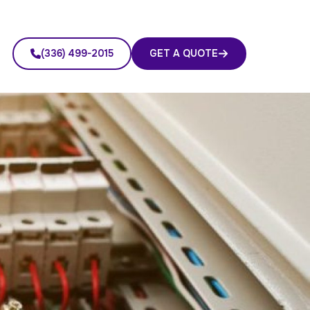
(336) 499-2015
GET A QUOTE