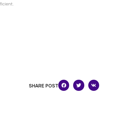
ficient.
SHARE POST