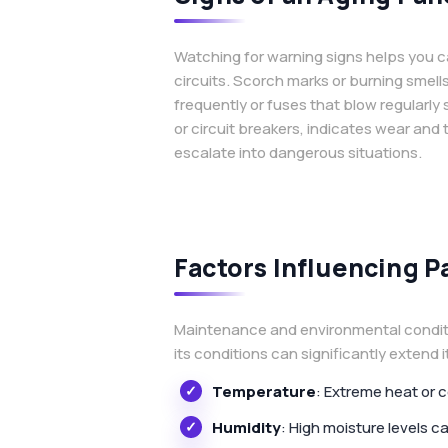
Watching for warning signs helps you ca
circuits. Scorch marks or burning smell
frequently or fuses that blow regularly
or circuit breakers, indicates wear and
escalate into dangerous situations.
Factors Influencing P
Maintenance and environmental condition
its conditions can significantly extend 
Temperature
: Extreme heat or 
Humidity
: High moisture levels