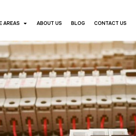
E AREAS
ABOUT US
BLOG
CONTACT US