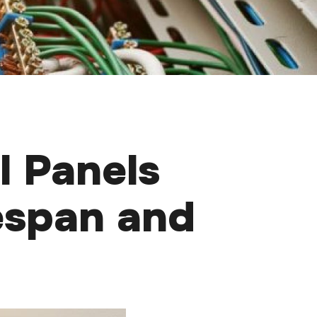
l Panels
espan and