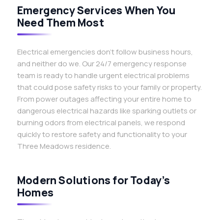
Emergency Services When You
Need Them Most
Electrical emergencies don’t follow business hours,
and neither do we. Our 24/7 emergency response
team is ready to handle urgent electrical problems
that could pose safety risks to your family or property.
From power outages affecting your entire home to
dangerous electrical hazards like sparking outlets or
burning odors from electrical panels, we respond
quickly to restore safety and functionality to your
Three Meadows residence.
Modern Solutions for Today’s
Homes