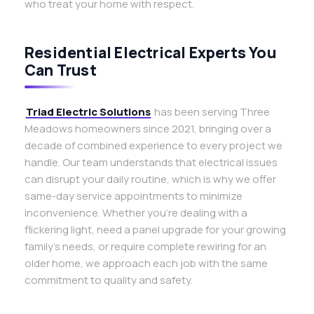
who treat your home with respect.
Residential Electrical Experts You
Can Trust
Triad Electric Solutions
has been serving Three
Meadows homeowners since 2021, bringing over a
decade of combined experience to every project we
handle. Our team understands that electrical issues
can disrupt your daily routine, which is why we offer
same-day service appointments to minimize
inconvenience. Whether you’re dealing with a
flickering light, need a panel upgrade for your growing
family’s needs, or require complete rewiring for an
older home, we approach each job with the same
commitment to quality and safety.