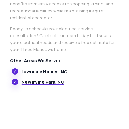
benefits from easy access to shopping, dining, and
recreational facilities while maintaining its quiet
residential character.
Ready to schedule your electrical service
consultation? Contact our team today to discuss
your electrical needs and receive a free estimate for
your Three Meadows home.
Other Areas We Serve:
Lawndale Homes, NC
New Irving Park, NC