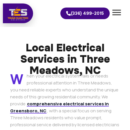
(336) 499-2015
Local Electrical
Services in Three
Meadows, NC
W
hen your electrical system fails or needs
professional attention in Three Meadows,
you need reliable experts who understand the unique
needs of this growing residential community. We
provide
comprehensive electrical services in
Greensboro, NC
, with a special focus on serving
Three Meadows residents who value prompt,
professional service delivered by licensed electricians