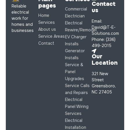
Contact
pages
Reliable
Commercial
us
electrical
Home
Electrician
work for
Email:
Services
Electrical
homes and
David@T-E-
About us
Rewire/Remodel
businesses
Solutions.com
Service Areas
EV Charger
Phone: (336)
Contact
Installs
499-2015
Generator
Our
Installs
Location
Service &
Panel
321 New
Upgrades
Street
Service Calls
Greensboro,
NC 27405
and Repairs
Electrical
Panel Wiring
Services
Electrical
Installation