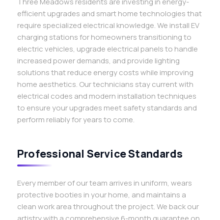
Three Meadows residents are investing in energy-
efficient upgrades and smart home technologies that
require specialized electrical knowledge. We install EV
charging stations for homeowners transitioning to
electric vehicles, upgrade electrical panels to handle
increased power demands, and provide lighting
solutions that reduce energy costs while improving
home aesthetics. Our technicians stay current with
electrical codes and modern installation techniques
to ensure your upgrades meet safety standards and
perform reliably for years to come.
Professional Service Standards
Every member of our team arrives in uniform, wears
protective booties in your home, and maintains a
clean work area throughout the project. We back our
artistry with a comprehensive 6-month guarantee on