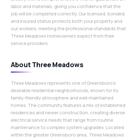
labor and materials, giving you confidence that the
job will be completed correctly. Our licensed, bonded,
and insured status protects both your property and
our workers, meeting the professional standards that
Three Meadows homeowners expect from their
service providers.
About Three Meadows
Three Meadows represents one of Greensboro’s
desirable residential neighborhoods, known for its
family-friendly atmosphere and well-maintained
homes. The community features a mix of established
residences and newer construction, creating diverse
electrical service needs that range from routine
maintenance to complex system upgrades. Located
within the greater Greensboro area, Three Meadows