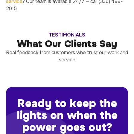
service
? Our team is available 24/7 — call (336) 499-
2015.
TESTIMONIALS
What Our Clients Say
Real feedback from customers who trust our work and
service
Ready to keep the
lights on when the
power goes out?