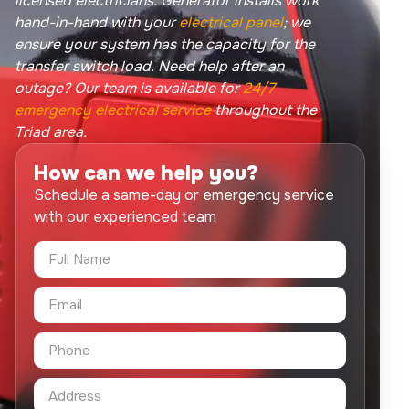
licensed electricians. Generator installs work
hand-in-hand with your
electrical panel
; we
ensure your system has the capacity for the
transfer switch load. Need help after an
outage? Our team is available for
24/7
emergency electrical service
throughout the
Triad area.
How can we help you?
Schedule a same-day or emergency service
with our experienced team