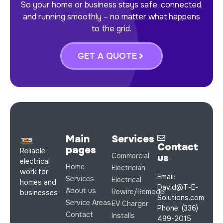
So your home or business stays safe, connected,
and running smoothly – no matter what happens
to the grid.
GET A QUOTE
Main
Services
Contact
pages
Reliable
Commercial
us
electrical
Home
Electrician
work for
Email:
Services
Electrical
homes and
David@T-E-
About us
Rewire/Remodel
businesses
Solutions.com
Service Areas
EV Charger
Phone: (336)
Contact
Installs
499-2015