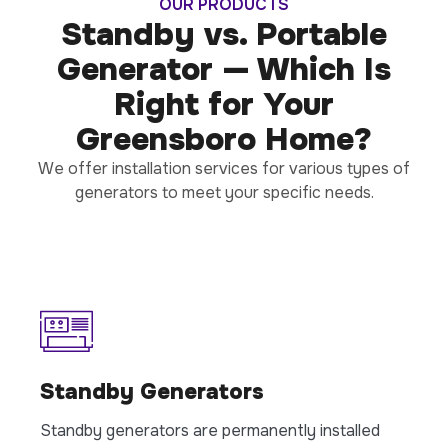
OUR PRODUCTS
Standby vs. Portable
Generator — Which Is
Right for Your
Greensboro Home?
We offer installation services for various types of
generators to meet your specific needs.
Standby Generators
Standby generators are permanently installed