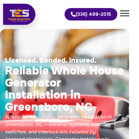
(336) 499-2015
Licensed. Bonded. Insured.
Reliable Whole House
Generator
Installation in
Greensboro, NC
Whole-home standby generator installation in
Greensboro, NC — Generac systems, transfer
switches, and interlock kits installed by