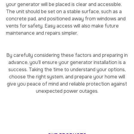
your generator will be placed is clear and accessible.
The unit should be set on a stable surface, such as a
concrete pad, and positioned away from windows and
vents for safety. Easy access will also make future
maintenance and repairs simpler.
By carefully considering these factors and preparing in
advance, you’ll ensure your generator installation is a
success. Taking the time to understand your options,
choose the right system, and prepare your home will
give you peace of mind and reliable protection against
unexpected power outages.