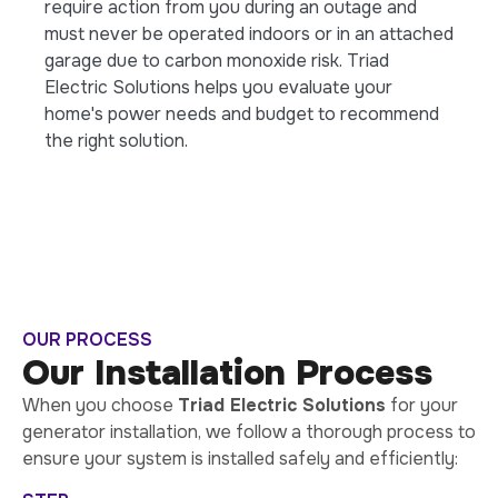
require action from you during an outage and
must never be operated indoors or in an attached
garage due to carbon monoxide risk. Triad
Electric Solutions helps you evaluate your
home's power needs and budget to recommend
the right solution.
OUR PROCESS
Our Installation Process
When you choose
Triad Electric Solutions
for your
generator installation, we follow a thorough process to
ensure your system is installed safely and efficiently: