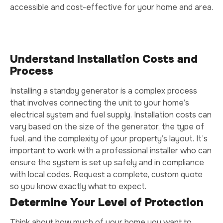
accessible and cost-effective for your home and area.
Understand Installation Costs and
Process
Installing a standby generator is a complex process
that involves connecting the unit to your home’s
electrical system and fuel supply. Installation costs can
vary based on the size of the generator, the type of
fuel, and the complexity of your property’s layout. It’s
important to work with a professional installer who can
ensure the system is set up safely and in compliance
with local codes. Request a complete, custom quote
so you know exactly what to expect.
Determine Your Level of Protection
Think about how much of your home you want to