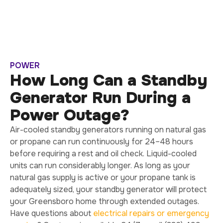
POWER
How Long Can a Standby
Generator Run During a
Power Outage?
Air-cooled standby generators running on natural gas
or propane can run continuously for 24–48 hours
before requiring a rest and oil check. Liquid-cooled
units can run considerably longer. As long as your
natural gas supply is active or your propane tank is
adequately sized, your standby generator will protect
your Greensboro home through extended outages.
Have questions about
electrical repairs or emergency