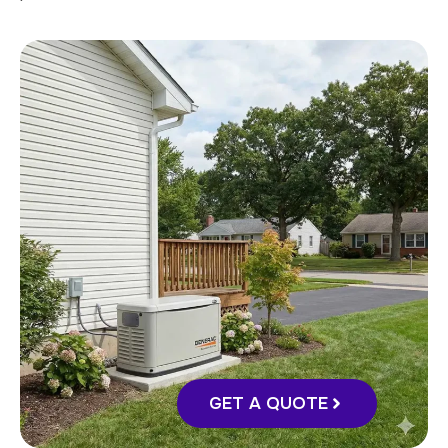
GET A QUOTE