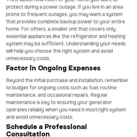
protect during a power outage. If you live in an area
prone to frequent outages, you may want a system
that provides complete backup power to your entire
home. For others, a smaller unit that covers only
essential appliances like the refrigerator and heating
system may be sufficient. Understanding your needs
will help you choose the right system and avoid
unnecessary costs.
Factor in Ongoing Expenses
Beyond the initial purchase and installation, remember
to budget for ongoing costs such as fuel, routine
maintenance, and occasional repairs. Regular
maintenance is key to ensuring your generator
operates reliably when you need it most.right system
and avoid unnecessary costs.
Schedule a Professional
Consultation