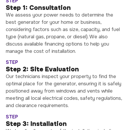
STEP
Step 1: Consultation
We assess your power needs to determine the
best generator for your home or business,
considering factors such as size, capacity, and fuel
type (natural gas, propane, or diesel). We also
discuss available financing options to help you
manage the cost of installation.
STEP
Step 2: Site Evaluation
Our technicians inspect your property to find the
optimal place for the generator, ensuring it is safely
positioned away from windows and vents while
meeting all local electrical codes, safety regulations,
and clearance requirements.
STEP
Step 3: Installation