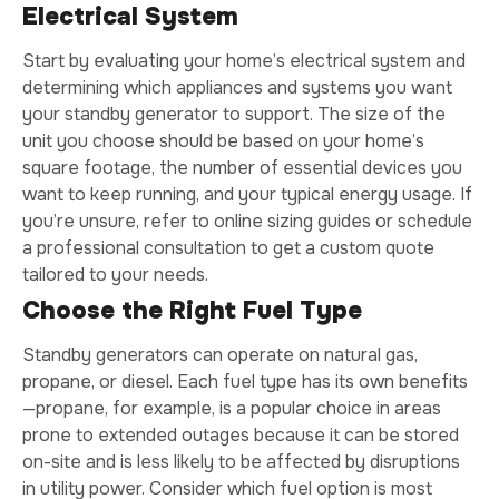
Electrical System
Start by evaluating your home’s electrical system and
determining which appliances and systems you want
your standby generator to support. The size of the
unit you choose should be based on your home’s
square footage, the number of essential devices you
want to keep running, and your typical energy usage. If
you’re unsure, refer to online sizing guides or schedule
a professional consultation to get a custom quote
tailored to your needs.
Choose the Right Fuel Type
Standby generators can operate on natural gas,
propane, or diesel. Each fuel type has its own benefits
—propane, for example, is a popular choice in areas
prone to extended outages because it can be stored
on-site and is less likely to be affected by disruptions
in utility power. Consider which fuel option is most