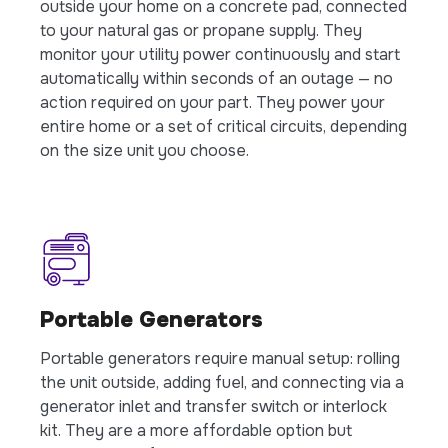
outside your home on a concrete pad, connected
to your natural gas or propane supply. They
monitor your utility power continuously and start
automatically within seconds of an outage — no
action required on your part. They power your
entire home or a set of critical circuits, depending
on the size unit you choose.
Portable Generators
Portable generators require manual setup: rolling
the unit outside, adding fuel, and connecting via a
generator inlet and transfer switch or interlock
kit. They are a more affordable option but