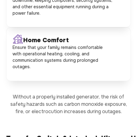
downtime, keeping computers, security systems,
and other essential equipment running during a
power failure.
Home Comfort
Ensure that your family remains comfortable
with operational heating, cooling, and
communication systems during prolonged
outages.
Without a properly installed generator, the risk of
safety hazards such as carbon monoxide exposure,
fire, or electrocution increases during outages.