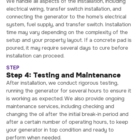
We handle all aspects of the installation, including
electrical wiring, transfer switch installation, and
connecting the generator to the home’s electrical
system, fuel supply, and transfer switch. Installation
time may vary depending on the complexity of the
setup and your property layout. If a concrete pad is
poured, it may require several days to cure before
installation can proceed.
STEP
Step 4: Testing and Maintenance
After installation, we conduct rigorous testing,
running the generator for several hours to ensure it
is working as expected. We also provide ongoing
maintenance services, including checking and
changing the oil after the initial break-in period and
after a certain number of operating hours, to keep
your generator in top condition and ready to
perform when needed.