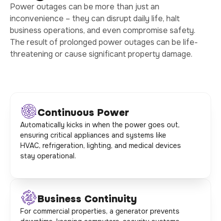
Power outages can be more than just an
inconvenience – they can disrupt daily life, halt
business operations, and even compromise safety.
The result of prolonged power outages can be life-
threatening or cause significant property damage.
Continuous Power
Automatically kicks in when the power goes out,
ensuring critical appliances and systems like
HVAC, refrigeration, lighting, and medical devices
stay operational.
Business Continuity
For commercial properties, a generator prevents