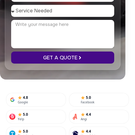
GET A QUOTE
4.8
5.0
Google
Facebook
5.0
4.4
Yelp
Angi
5.0
4.4