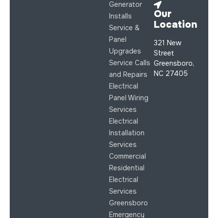
Generator
Our
Installs
Location
Service &
Panel
321 New
Upgrades
Street
Service Calls
Greensboro,
NC 27405
and Repairs
Electrical
Panel Wiring
Services
Electrical
Installation
Services
Commercial
Residential
Electrical
Services
Greensboro
Emergency