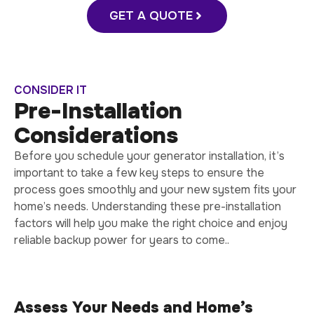
GET A QUOTE
CONSIDER IT
Pre-Installation
Considerations
Before you schedule your generator installation, it’s
important to take a few key steps to ensure the
process goes smoothly and your new system fits your
home’s needs. Understanding these pre-installation
factors will help you make the right choice and enjoy
reliable backup power for years to come..
Assess Your Needs and Home’s