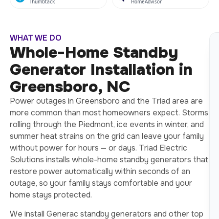
Thumbtack
HomeAdvisor
WHAT WE DO
Whole-Home Standby
Generator Installation in
Greensboro, NC
Power outages in Greensboro and the Triad area are
more common than most homeowners expect. Storms
rolling through the Piedmont, ice events in winter, and
summer heat strains on the grid can leave your family
without power for hours — or days. Triad Electric
Solutions installs whole-home standby generators that
restore power automatically within seconds of an
outage, so your family stays comfortable and your
home stays protected.
We install Generac standby generators and other top