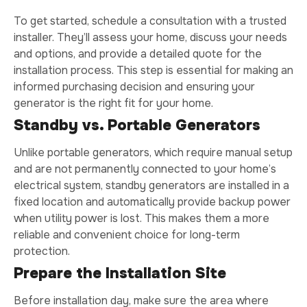
To get started, schedule a consultation with a trusted
installer. They’ll assess your home, discuss your needs
and options, and provide a detailed quote for the
installation process. This step is essential for making an
informed purchasing decision and ensuring your
generator is the right fit for your home.
Standby vs. Portable Generators
Unlike portable generators, which require manual setup
and are not permanently connected to your home’s
electrical system, standby generators are installed in a
fixed location and automatically provide backup power
when utility power is lost. This makes them a more
reliable and convenient choice for long-term
protection.
Prepare the Installation Site
Before installation day, make sure the area where