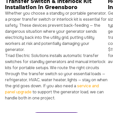
Transfer Switch & Interlock Kit
H
Installation in Greensboro
I
Whether you choose a standby or portable generator,
Ge
a proper transfer switch or interlock kit is essential for
si
safety. These devices prevent back-feeding — the
ty
dangerous situation where your generator sends
ge
electricity back into the utility grid, putting utility
tr
workers at risk and potentially damaging your
co
generator.
$1
Triad Electric Solutions installs automatic transfer
fo
switches for standby generators and manual interlock
av
kits for portable setups. We route the right circuits
through the transfer switch so your essential loads —
refrigerator, HVAC, water heater, lights — stay on when
the grid goes down. If you also need a
service and
panel upgrade
to support the generator load, we can
handle both in one project.