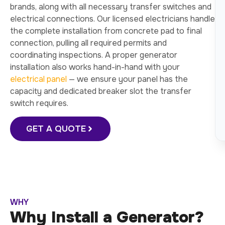
brands, along with all necessary transfer switches and
electrical connections. Our licensed electricians handle
the complete installation from concrete pad to final
connection, pulling all required permits and
coordinating inspections. A proper generator
installation also works hand-in-hand with your
electrical panel
— we ensure your panel has the
capacity and dedicated breaker slot the transfer
switch requires.
GET A QUOTE
WHY
Why Install a Generator?