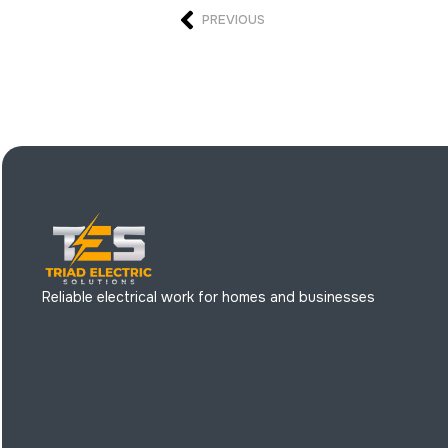
PREVIOUS
Reliable electrical work for homes and businesses