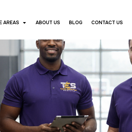
E AREAS
ABOUT US
BLOG
CONTACT US