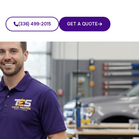
(336) 499-2015
GET A QUOTE