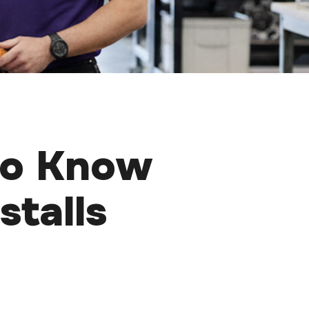
to Know
stalls