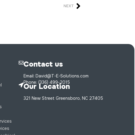
NEXT
Contact us
Email: David@T-E-Solutions.com
Phone: (336) 499-2015
Our Location
l
321 New Street Greensboro, NC 27405
s
s
ervices
rvices