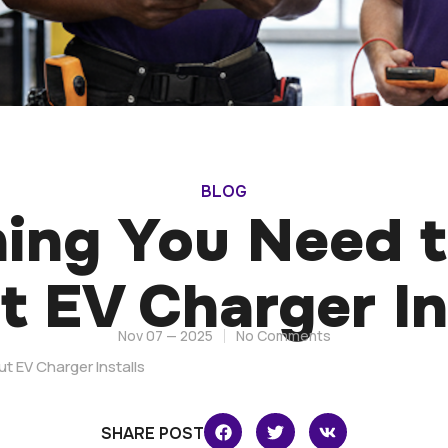
BLOG
hing You Need 
 EV Charger In
Nov 07 — 2025
No Comments
t EV Charger Installs
SHARE POST