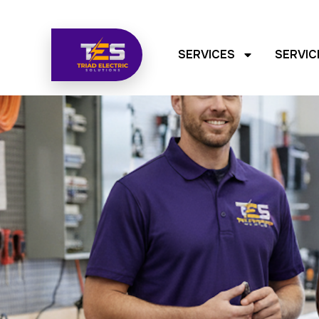
SERVICES
SERVIC