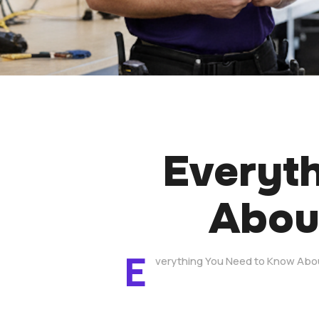
Everyt
About
E
verything You Need to Know Abou