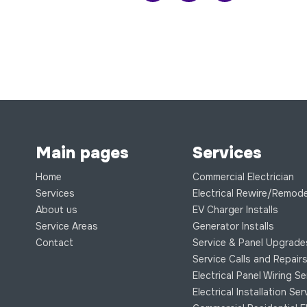
Main pages
Services
Home
Commercial Electrician
Services
Electrical Rewire/Remode
About us
EV Charger Installs
Service Areas
Generator Installs
Contact
Service & Panel Upgrade
Service Calls and Repair
Electrical Panel Wiring S
Electrical Installation Se