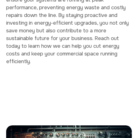
performance, preventing energy waste and costly
repairs down the line. By staying proactive and
investing in energy-efficient upgrades, you not only
save money but also contribute to a more
sustainable future for your business. Reach out
today to learn how we can help you cut energy
costs and keep your commercial space running
efficiently.