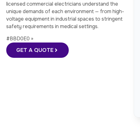
licensed commercial electricians understand the
unique demands of each environment — from high-
voltage equipment in industrial spaces to stringent
safety requirements in medical settings.
#BBD0E0 »
GET A QUOTE