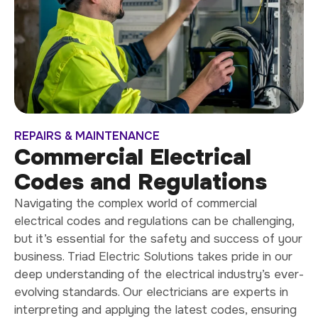
REPAIRS & MAINTENANCE
Commercial Electrical
Codes and Regulations
Navigating the complex world of commercial
electrical codes and regulations can be challenging,
but it’s essential for the safety and success of your
business. Triad Electric Solutions takes pride in our
deep understanding of the electrical industry’s ever-
evolving standards. Our electricians are experts in
interpreting and applying the latest codes, ensuring