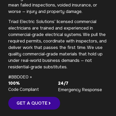
mean failed inspections, voided insurance, or
worse — injury and property damage.
Triad Electric Solutions’ licensed commercial
electricians are trained and experienced in
commercial-grade electrical systems. We pull the
required permits, coordinate with inspectors, and
deliver work that passes the first time. We use
quality commercial-grade materials that hold up
under real-world business demands — not
residential-grade substitutes.
#BBD0E0 »
100%
24/7
Code Compliant
Emergency Response
GET A QUOTE