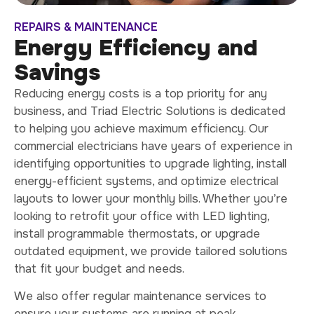
REPAIRS & MAINTENANCE
Energy Efficiency and
Savings
Reducing energy costs is a top priority for any
business, and Triad Electric Solutions is dedicated
to helping you achieve maximum efficiency. Our
commercial electricians have years of experience in
identifying opportunities to upgrade lighting, install
energy-efficient systems, and optimize electrical
layouts to lower your monthly bills. Whether you’re
looking to retrofit your office with LED lighting,
install programmable thermostats, or upgrade
outdated equipment, we provide tailored solutions
that fit your budget and needs.
We also offer regular maintenance services to
ensure your systems are running at peak