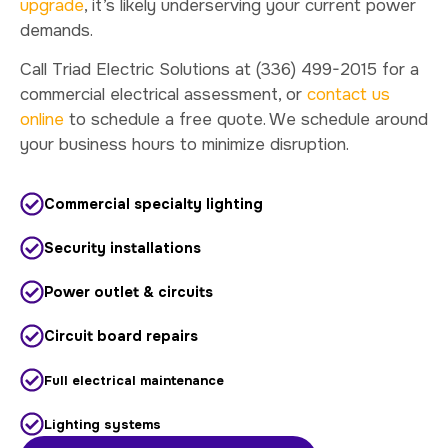
upgrade
, it’s likely underserving your current power
demands.
Call Triad Electric Solutions at (336) 499-2015 for a
commercial electrical assessment, or
contact us
online
to schedule a free quote. We schedule around
your business hours to minimize disruption.
Commercial specialty lighting
Security installations
Power outlet & circuits
Circuit board repairs
Full electrical maintenance
Lighting systems