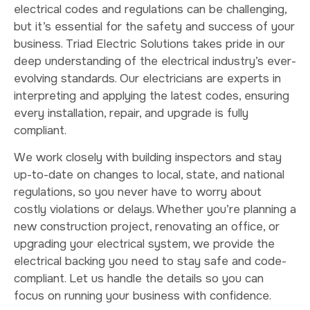
electrical codes and regulations can be challenging,
but it’s essential for the safety and success of your
business. Triad Electric Solutions takes pride in our
deep understanding of the electrical industry’s ever-
evolving standards. Our electricians are experts in
interpreting and applying the latest codes, ensuring
every installation, repair, and upgrade is fully
compliant.
We work closely with building inspectors and stay
up-to-date on changes to local, state, and national
regulations, so you never have to worry about
costly violations or delays. Whether you’re planning a
new construction project, renovating an office, or
upgrading your electrical system, we provide the
electrical backing you need to stay safe and code-
compliant. Let us handle the details so you can
focus on running your business with confidence.