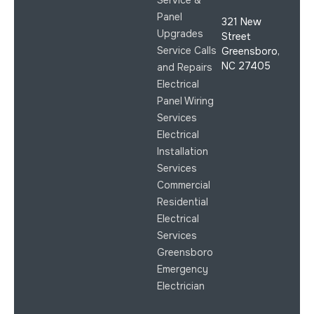
Service &
Panel
321 New
Upgrades
Street
Service Calls
Greensboro,
NC 27405
and Repairs
Electrical
Panel Wiring
Services
Electrical
Installation
Services
Commercial
Residential
Electrical
Services
Greensboro
Emergency
Electrician