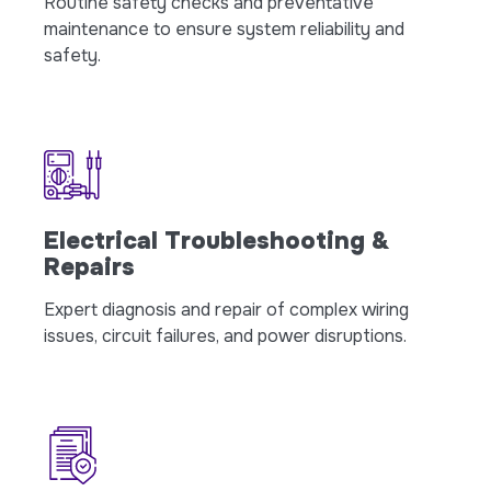
Routine safety checks and preventative
maintenance to ensure system reliability and
safety.
Electrical Troubleshooting &
Repairs
Expert diagnosis and repair of complex wiring
issues, circuit failures, and power disruptions.