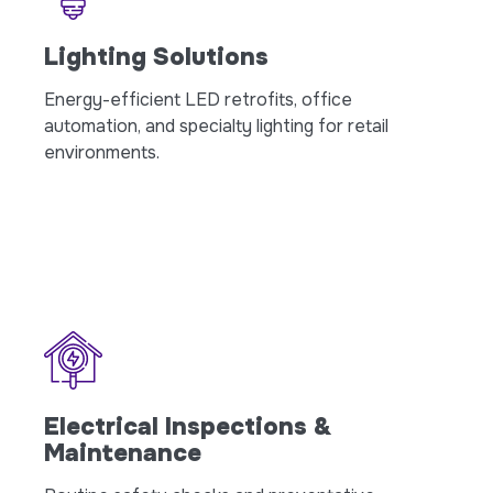
Lighting Solutions
Energy-efficient LED retrofits, office
automation, and specialty lighting for retail
environments.
Electrical Inspections &
Maintenance