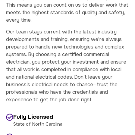
This means you can count on us to deliver work that
meets the highest standards of quality and safety,
every time.
Our team stays current with the latest industry
developments and training, ensuring we’re always
prepared to handle new technologies and complex
systems. By choosing a certified commercial
electrician, you protect your investment and ensure
that all work is completed in compliance with local
and national electrical codes. Don’t leave your
business’s electrical needs to chance—trust the
professionals who have the credentials and
experience to get the job done right.
Fully Licensed
State of North Carolina