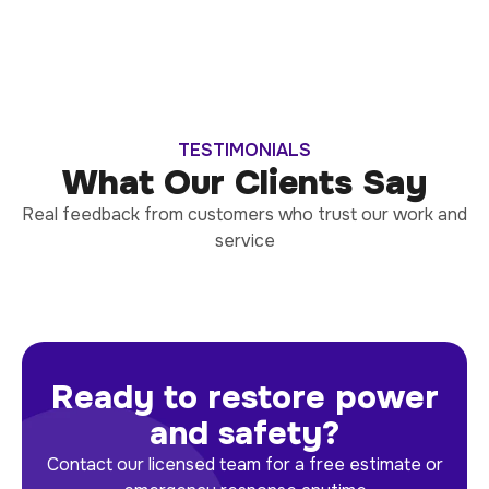
TESTIMONIALS
What Our Clients Say
Real feedback from customers who trust our work and
service
Ready to restore power
and safety?
Contact our licensed team for a free estimate or