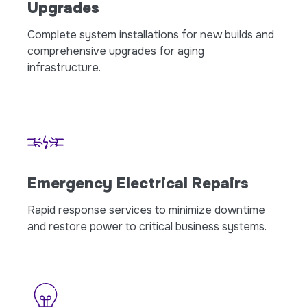
Upgrades
Complete system installations for new builds and
comprehensive upgrades for aging
infrastructure.
Emergency Electrical Repairs
Rapid response services to minimize downtime
and restore power to critical business systems.