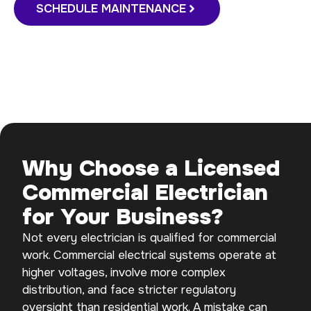
SCHEDULE MAINTENANCE
Why Choose a Licensed
Commercial Electrician
for Your Business?
Not every electrician is qualified for commercial
work. Commercial electrical systems operate at
higher voltages, involve more complex
distribution, and face stricter regulatory
oversight than residential work. A mistake can