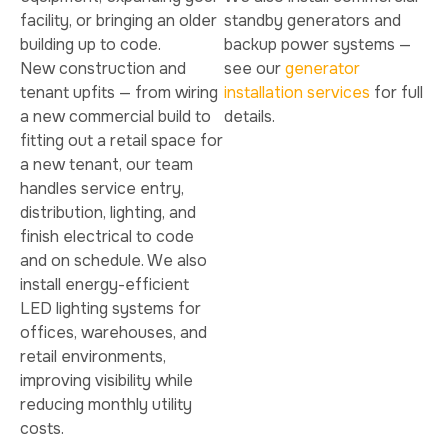
facility, or bringing an older
standby generators and
building up to code.
backup power systems —
New construction and
see our
generator
tenant upfits — from wiring
installation services
for full
a new commercial build to
details.
fitting out a retail space for
a new tenant, our team
handles service entry,
distribution, lighting, and
finish electrical to code
and on schedule. We also
install energy-efficient
LED lighting systems for
offices, warehouses, and
retail environments,
improving visibility while
reducing monthly utility
costs.