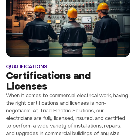
QUALIFICATIONS
Certifications and
Licenses
When it comes to commercial electrical work, having
the right certifications and licenses is non-
negotiable. At Triad Electric Solutions, our
electricians are fully licensed, insured, and certified
to perform a wide variety of installations, repairs,
and upgrades in commercial buildings of any size.