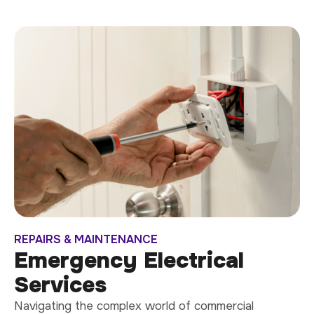
REPAIRS & MAINTENANCE
Emergency Electrical
Services
Navigating the complex world of commercial