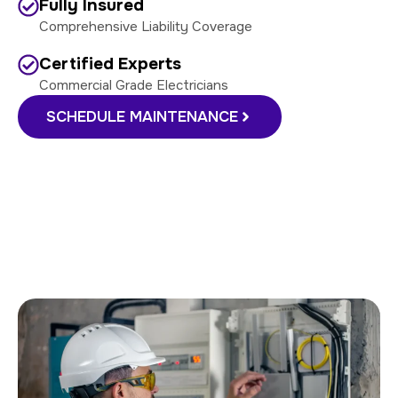
Fully Insured
Comprehensive Liability Coverage
Certified Experts
Commercial Grade Electricians
SCHEDULE MAINTENANCE