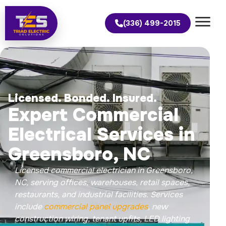
(336) 499-2015
Licensed. Bonded. Insured.
Expert Commercial
Electrical Services in
Greensboro, NC
Licensed commercial electrician in Greensboro,
NC, serving offices, warehouses, retail spaces,
restaurants, and industrial facilities. Services
include
commercial panel upgrades
, new
construction wiring, tenant upfits, LED lighting