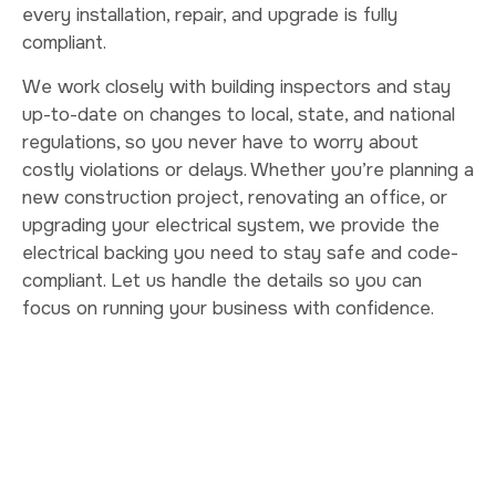
every installation, repair, and upgrade is fully
compliant.
We work closely with building inspectors and stay
up-to-date on changes to local, state, and national
regulations, so you never have to worry about
costly violations or delays. Whether you’re planning a
new construction project, renovating an office, or
upgrading your electrical system, we provide the
electrical backing you need to stay safe and code-
compliant. Let us handle the details so you can
focus on running your business with confidence.