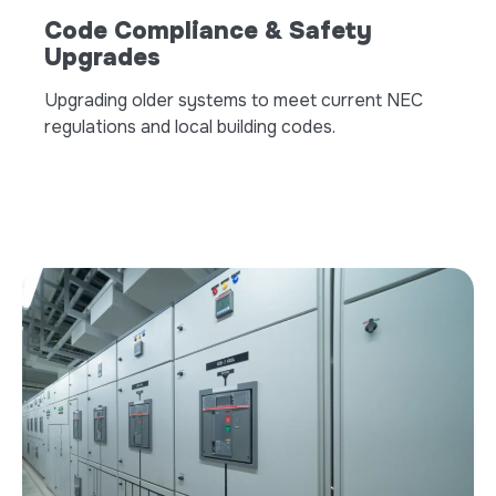
Code Compliance & Safety
Upgrades
Upgrading older systems to meet current NEC
regulations and local building codes.