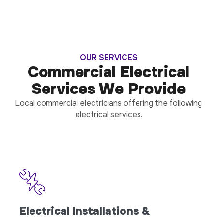
OUR SERVICES
Commercial Electrical
Services We Provide
Local commercial electricians offering the following
electrical services.
Electrical Installations &