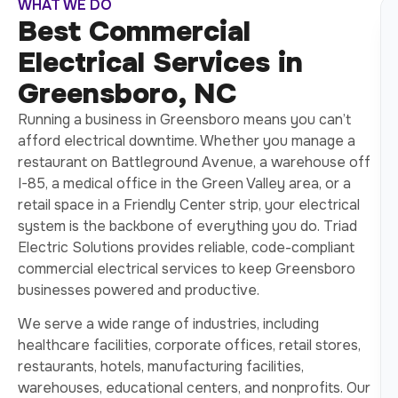
WHAT WE DO
Best Commercial
Electrical Services in
Greensboro, NC
Running a business in Greensboro means you can’t
afford electrical downtime. Whether you manage a
restaurant on Battleground Avenue, a warehouse off
I-85, a medical office in the Green Valley area, or a
retail space in a Friendly Center strip, your electrical
system is the backbone of everything you do. Triad
Electric Solutions provides reliable, code-compliant
commercial electrical services to keep Greensboro
businesses powered and productive.
We serve a wide range of industries, including
healthcare facilities, corporate offices, retail stores,
restaurants, hotels, manufacturing facilities,
warehouses, educational centers, and nonprofits. Our