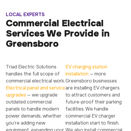
LOCAL EXPERTS
Commercial Electrical
Services We Provide in
Greensboro
Triad Electric Solutions
EV charging station
handles the full scope of
installation
— more
commercial electrical work.
Greensboro businesses
Electrical panel and service
are installing EV chargers
upgrades
— we upgrade
to attract customers and
outdated commercial
future-proof their parking
panels to handle modern
facilities. We handle
power demands, whether
commercial EV charger
you’re adding new
installation start to finish.
equipment, expanding your
We also install commercial