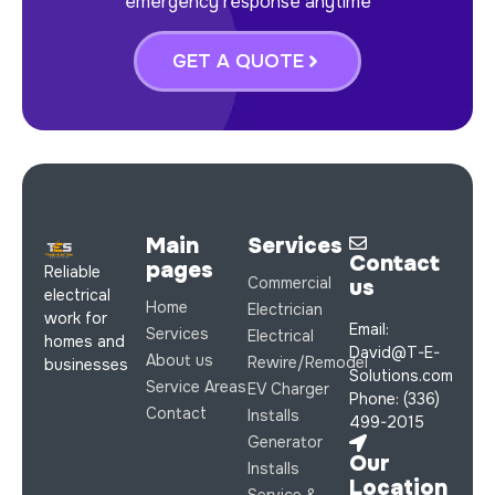
emergency response anytime
GET A QUOTE
Main
Services
Contact
pages
Reliable
Commercial
us
electrical
Home
Electrician
work for
Email:
Services
Electrical
homes and
David@T-E-
About us
Rewire/Remodel
businesses
Solutions.com
Service Areas
EV Charger
Phone: (336)
Contact
Installs
499-2015
Generator
Our
Installs
Location