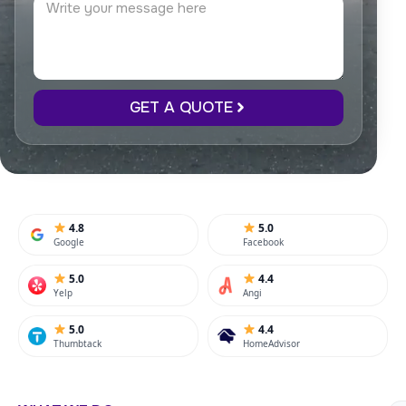
GET A QUOTE
4.8
5.0
Google
Facebook
5.0
4.4
Yelp
Angi
5.0
4.4
Thumbtack
HomeAdvisor