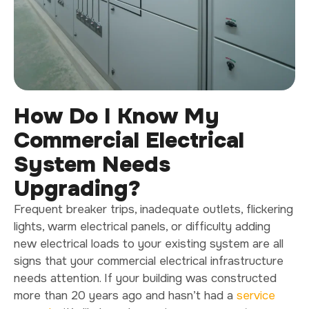
How Do I Know My
Commercial Electrical
System Needs
Upgrading?
Frequent breaker trips, inadequate outlets, flickering
lights, warm electrical panels, or difficulty adding
new electrical loads to your existing system are all
signs that your commercial electrical infrastructure
needs attention. If your building was constructed
more than 20 years ago and hasn’t had a
service