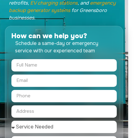
retrofits,
EV charging stations
, and
emergency
backup generator systems
for Greensboro
businesses.
How can we help you?
Schedule a same-day or emergency
service with our experienced team