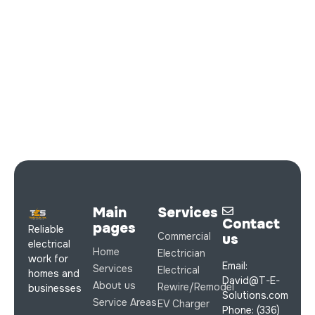
Main
Services
Contact
pages
Reliable
Commercial
us
electrical
Home
Electrician
work for
Email:
Services
Electrical
homes and
David@T-E-
About us
Rewire/Remodel
businesses
Solutions.com
Service Areas
EV Charger
Phone: (336)