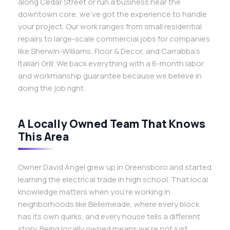
along Cedar Street or run a business near the
downtown core, we’ve got the experience to handle
your project. Our work ranges from small residential
repairs to large-scale commercial jobs for companies
like Sherwin-Williams, Floor & Decor, and Carrabba’s
Italian Grill. We back everything with a 6-month labor
and workmanship guarantee because we believe in
doing the job right.
A Locally Owned Team That Knows
This Area
Owner David Angel grew up in Greensboro and started
learning the electrical trade in high school. That local
knowledge matters when you’re working in
neighborhoods like Bellemeade, where every block
has its own quirks, and every house tells a different
story. Being locally owned means we’re not just