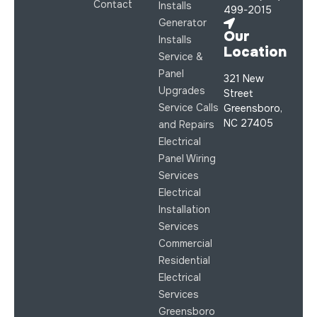
Contact
Installs
499-2015
Generator
Our
Installs
Location
Service &
Panel
321 New
Upgrades
Street
Service Calls
Greensboro,
NC 27405
and Repairs
Electrical
Panel Wiring
Services
Electrical
Installation
Services
Commercial
Residential
Electrical
Services
Greensboro