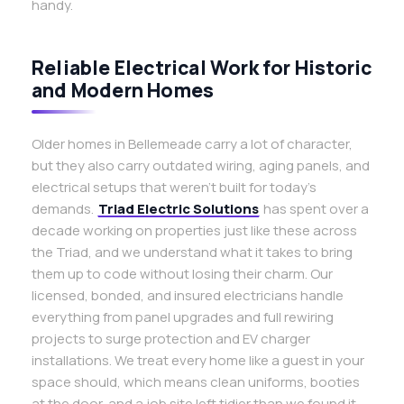
handy.
Reliable Electrical Work for Historic
and Modern Homes
Older homes in Bellemeade carry a lot of character,
but they also carry outdated wiring, aging panels, and
electrical setups that weren’t built for today’s
demands.
Triad Electric Solutions
has spent over a
decade working on properties just like these across
the Triad, and we understand what it takes to bring
them up to code without losing their charm. Our
licensed, bonded, and insured electricians handle
everything from panel upgrades and full rewiring
projects to surge protection and EV charger
installations. We treat every home like a guest in your
space should, which means clean uniforms, booties
at the door, and a job site left tidier than we found it.