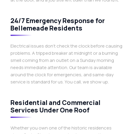
24/7 Emergency Response for
Bellemeade Residents
Electrical issues don’t check the clock before causing
problems. A tripped breaker at midnight or a burning
smell coming from an outlet on a Sunday morning
needs immediate attention. Our team is available
around the clock for emergencies, and same-day
service is standard for us. You call, we show up.
Residential and Commercial
Services Under One Roof
Whether you own one of the historic residences