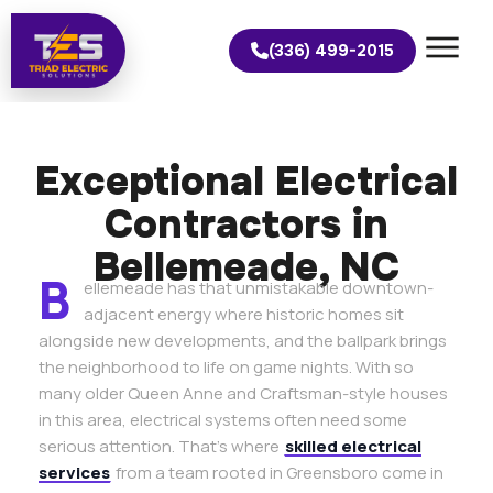
(336) 499-2015
Exceptional Electrical
Contractors in
Bellemeade, NC
B
ellemeade has that unmistakable downtown-
adjacent energy where historic homes sit
alongside new developments, and the ballpark brings
the neighborhood to life on game nights. With so
many older Queen Anne and Craftsman-style houses
in this area, electrical systems often need some
serious attention. That’s where
skilled electrical
services
from a team rooted in Greensboro come in