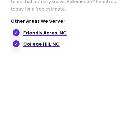
team that actually knows Bellemeade? Reach out
today for a free estimate.
Other Areas We Serve:
Friendly Acres, NC
College Hill, NC