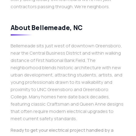
contractors passing through. We’re neighbors.
About Bellemeade, NC
Bellemeade sits just west of downtown Greensboro,
near the Central Business District and within walking
distance of First National Bank Field. The
neighborhood blends historic architecture with new
urban development, attracting students, artists, and
young professionals drawn to its walkability and
proximity to UNC Greensboro and Greensboro
College. Many homes here date back decades,
featuring classic Craftsman and Queen Anne designs
that often require modern electrical upgrades to
meet current safety standards.
Ready to get your electrical project handled by a