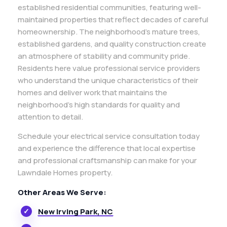
established residential communities, featuring well-
maintained properties that reflect decades of careful
homeownership. The neighborhood’s mature trees,
established gardens, and quality construction create
an atmosphere of stability and community pride.
Residents here value professional service providers
who understand the unique characteristics of their
homes and deliver work that maintains the
neighborhood’s high standards for quality and
attention to detail.
Schedule your electrical service consultation today
and experience the difference that local expertise
and professional craftsmanship can make for your
Lawndale Homes property.
Other Areas We Serve:
New Irving Park, NC