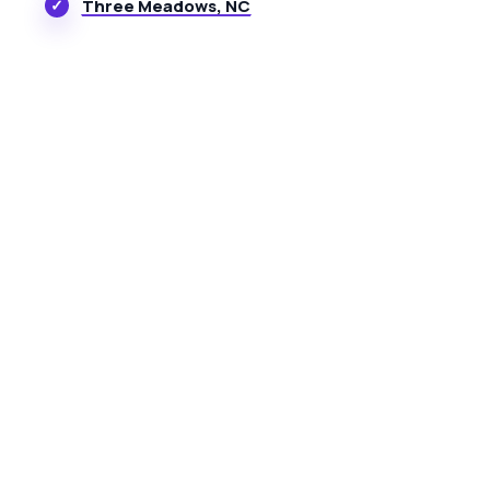
Three Meadows, NC