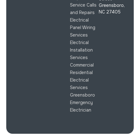
Service Calls
Greensboro,
NC 27405
and Repairs
Electrical
Panel Wiring
Services
Electrical
Installation
Services
Commercial
Residential
Electrical
Services
Greensboro
Emergency
Electrician