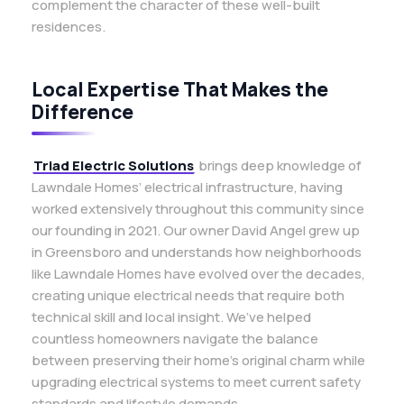
complement the character of these well-built
residences.
Local Expertise That Makes the
Difference
Triad Electric Solutions
brings deep knowledge of
Lawndale Homes’ electrical infrastructure, having
worked extensively throughout this community since
our founding in 2021. Our owner David Angel grew up
in Greensboro and understands how neighborhoods
like Lawndale Homes have evolved over the decades,
creating unique electrical needs that require both
technical skill and local insight. We’ve helped
countless homeowners navigate the balance
between preserving their home’s original charm while
upgrading electrical systems to meet current safety
standards and lifestyle demands.