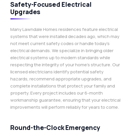
Safety-Focused Electrical
Upgrades
Many Lawndale Homes residences feature electrical
systems that were installed decades ago, which may
not meet current safety codes or handle today’s
electrical demands. We specialize in bringing older
electrical systems up to modern standards while
respecting the integrity of your home’s structure. Our
licensed electricians identify potential safety
hazards, recommend appropriate upgrades, and
complete installations that protect your family and
property. Every project includes our 6-month
workmanship guarantee, ensuring that your electrical
improvements will perform reliably for years to come.
Round-the-Clock Emergency