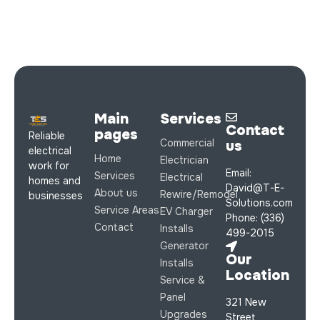
Main
Services
Contact
pages
Reliable
Commercial
us
electrical
Home
Electrician
work for
Email:
Services
Electrical
homes and
David@T-E-
About us
Rewire/Remodel
businesses
Solutions.com
Service Areas
EV Charger
Phone: (336)
Contact
Installs
499-2015
Generator
Our
Installs
Location
Service &
Panel
321 New
Upgrades
Street