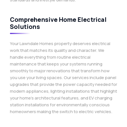
Comprehensive Home Electrical
Solutions
Your Lawndale Homes property deserves electrical
work that matches its quality and character. We
handle everything from routine electrical
maintenance that keeps your systems running
smoothly to major renovations that transform how
you use your living spaces. Our services include panel
upgrades that provide the power capacity needed for
modern appliances, lighting installations that highlight
your home’s architectural features, and EV charging
station installations for environmentally conscious
homeowners making the switch to electric vehicles.