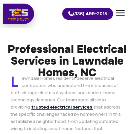
(336) 499-2015
Professional Electrical
Services in Lawndale
Homes, NC
L
awndale Homes residents deserve electrical
contractors who understand the intricacies of
both vintage electrical systems and modern home
technology demands. Our team specializes in
providing
trusted electrical services
that address
the specific challenges faced by homeowners in this
established neighborhood, from updating outdated
wiring to installing smart home features that