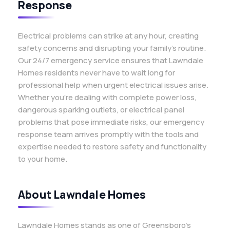
Response
Electrical problems can strike at any hour, creating
safety concerns and disrupting your family’s routine.
Our 24/7 emergency service ensures that Lawndale
Homes residents never have to wait long for
professional help when urgent electrical issues arise.
Whether you’re dealing with complete power loss,
dangerous sparking outlets, or electrical panel
problems that pose immediate risks, our emergency
response team arrives promptly with the tools and
expertise needed to restore safety and functionality
to your home.
About Lawndale Homes
Lawndale Homes stands as one of Greensboro’s