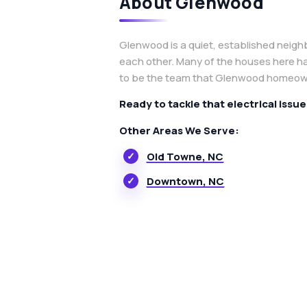
About Glenwood
Glenwood is a quiet, established neigh
each other. Many of the houses here h
to be the team that Glenwood homeowne
Ready to tackle that electrical issu
Other Areas We Serve:
Old Towne, NC
Downtown, NC