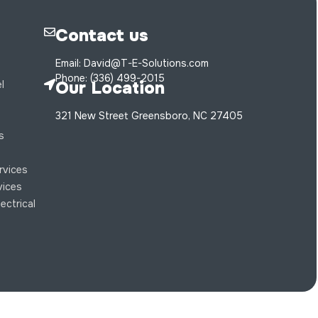
Contact us
Email: David@T-E-Solutions.com
Phone: (336) 499-2015
Our Location
l
321 New Street Greensboro, NC 27405
s
s
ervices
rvices
ectrical