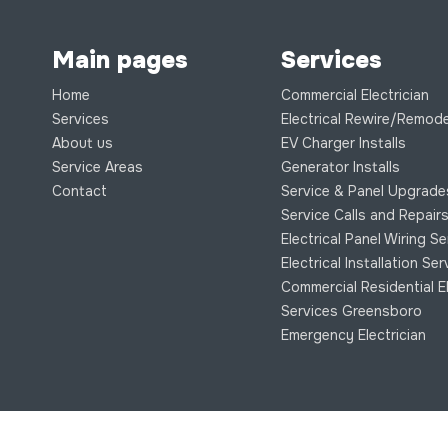
Main pages
Services
Home
Commercial Electrician
Services
Electrical Rewire/Remode
About us
EV Charger Installs
Service Areas
Generator Installs
Contact
Service & Panel Upgrade
Service Calls and Repair
Electrical Panel Wiring S
Electrical Installation Se
Commercial Residential El
Services Greensboro
Emergency Electrician