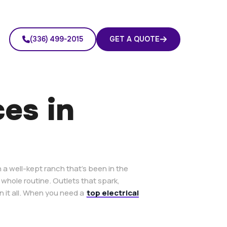
(336) 499-2015
GET A QUOTE
ces in
 a well-kept ranch that’s been in the
 whole routine. Outlets that spark,
n it all. When you need a
top electrical