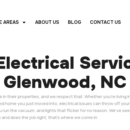
E AREAS
ABOUT US
BLOG
CONTACT US
lectrical Servi
Glenwood, NC
n their properties, and we respect that. Whether you’re living in
ed home you just moved into, electrical issues can throw off your
u run the vacuum, and lights that flicker for no reason. We’ve see
 and does the job right, that’s where we come in.