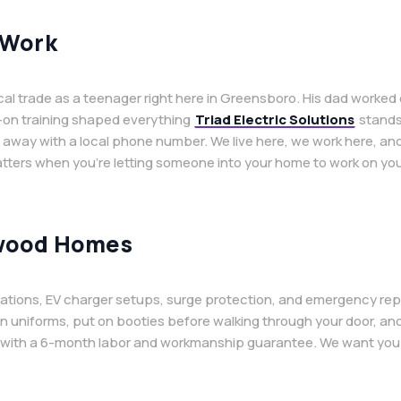
 Work
ical trade as a teenager right here in Greensboro. His dad worke
s-on training shaped everything
Triad Electric Solutions
stands 
ay with a local phone number. We live here, we work here, and 
tters when you’re letting someone into your home to work on your
nwood Homes
llations, EV charger setups, surge protection, and emergency repair
an uniforms, put on booties before walking through your door, an
 with a 6-month labor and workmanship guarantee. We want you t