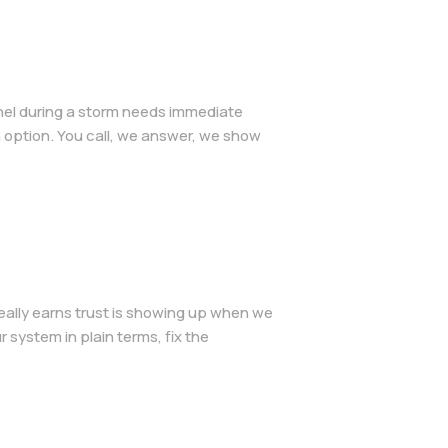
anel during a storm needs immediate
 option. You call, we answer, we show
eally earns trust is showing up when we
 system in plain terms, fix the