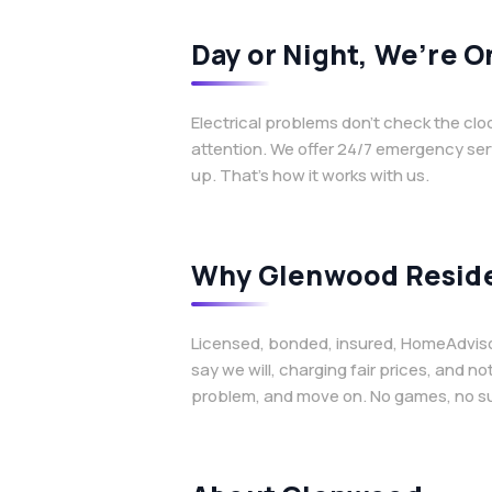
Day or Night, We’re O
Electrical problems don’t check the cl
attention. We offer 24/7 emergency ser
up. That’s how it works with us.
Why Glenwood Reside
Licensed, bonded, insured, HomeAdvisor 
say we will, charging fair prices, and n
problem, and move on. No games, no sur