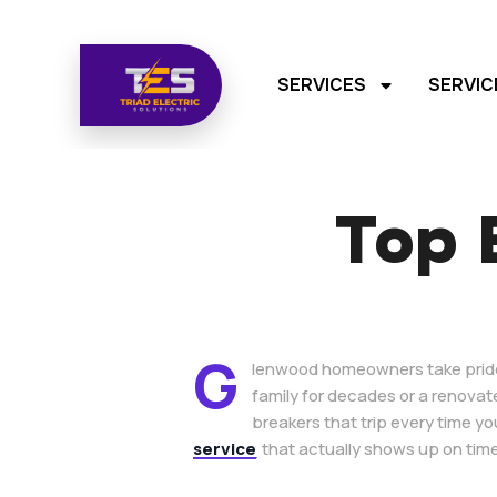
SERVICES
SERVIC
Top E
G
lenwood homeowners take pride i
family for decades or a renovat
breakers that trip every time yo
service
that actually shows up on time