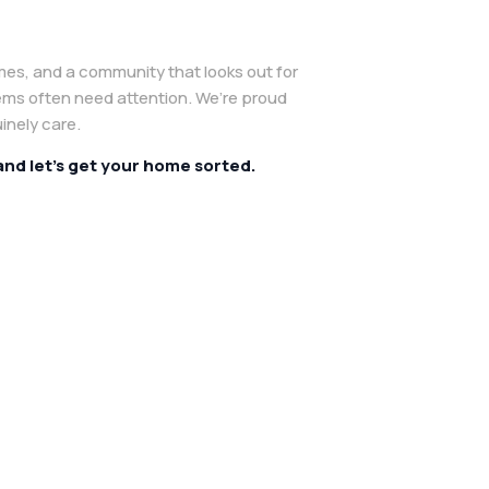
mes, and a community that looks out for
ems often need attention. We’re proud
inely care.
 and let’s get your home sorted.