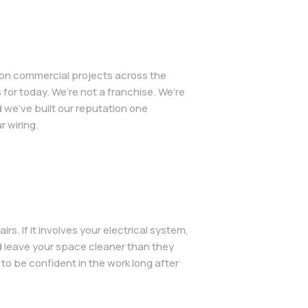
d on commercial projects across the
for today. We’re not a franchise. We’re
we’ve built our reputation one
 wiring.
s. If it involves your electrical system,
d leave your space cleaner than they
o be confident in the work long after