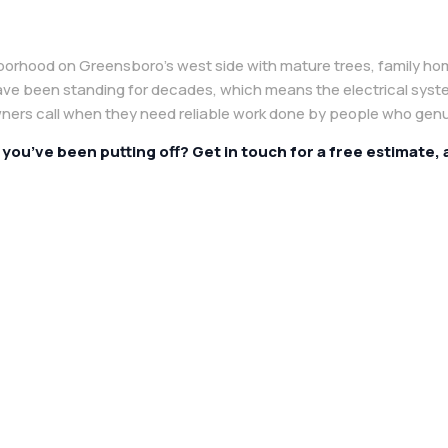
borhood on Greensboro’s west side with mature trees, family ho
ave been standing for decades, which means the electrical syst
rs call when they need reliable work done by people who genu
e you’ve been putting off? Get in touch for a free estimate,