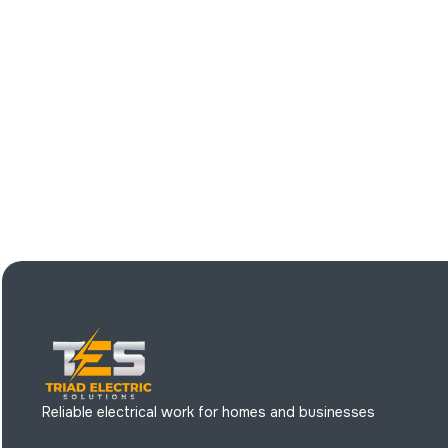
Reliable electrical work for homes and businesses