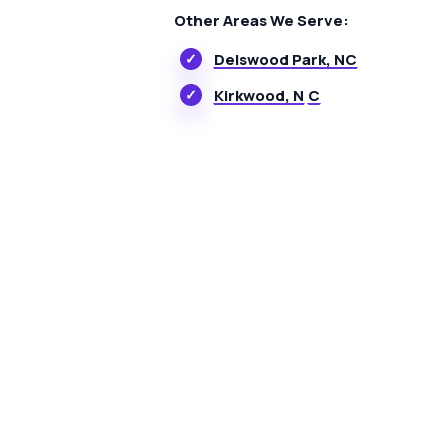
Other Areas We Serve:
Delswood Park, NC
Kirkwood, N
C