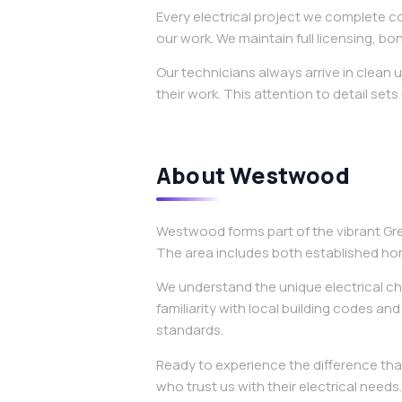
Every electrical project we complete c
our work. We maintain full licensing, 
Our technicians always arrive in clean
their work. This attention to detail sets
About Westwood
Westwood forms part of the vibrant Gr
The area includes both established ho
We understand the unique electrical cha
familiarity with local building codes an
standards.
Ready to experience the difference tha
who trust us with their electrical needs.