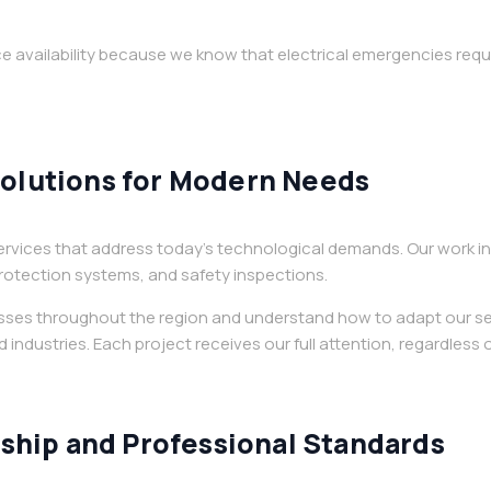
 availability because we know that electrical emergencies requ
Solutions for Modern Needs
rvices that address today’s technological demands. Our work in
 protection systems, and safety inspections.
esses throughout the region and understand how to adapt our se
 industries. Each project receives our full attention, regardless o
hip and Professional Standards