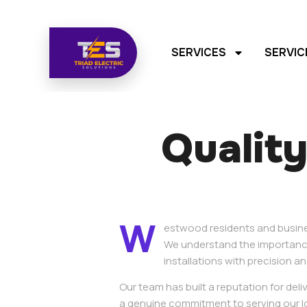
SERVICES
SERVIC
Quality
W
estwood residents and business
We understand the importance
installations with precision an
Our team has built a reputation for del
a genuine commitment to serving our l