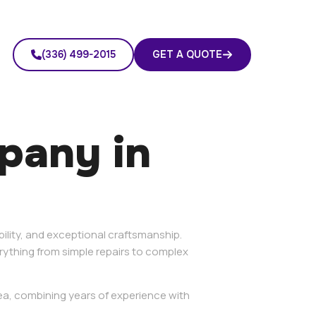
(336) 499-2015
GET A QUOTE
mpany in
bility, and exceptional craftsmanship.
ything from simple repairs to complex
rea, combining years of experience with