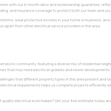
omes with our 6-month labor and workmanship guarantee, reflect
bonding, and insurance coverage to protect both our team and you
 uniforms, wear protective booties in your home or business, and
 us apart from other electrical service providers in the area.
eensboro community, featuring a diverse mix of residential nei
mes that may need electrical updates and newer developments w
llenges that different property types in this area present and ta
d electrical requirements helps us complete projects efficiently w
t quality electrical work makes? Get your free estimate today 