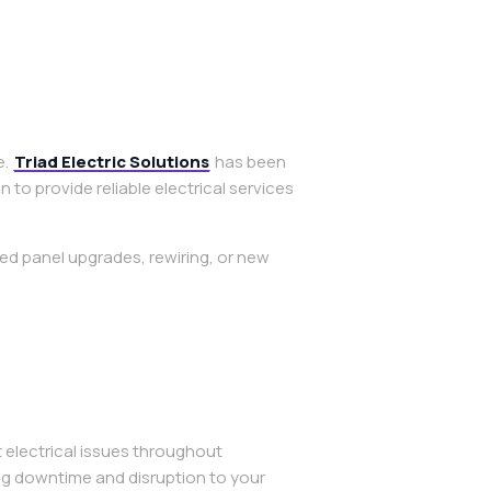
e.
Triad Electric Solutions
has been
o provide reliable electrical services
ed panel upgrades, rewiring, or new
 electrical issues throughout
ng downtime and disruption to your