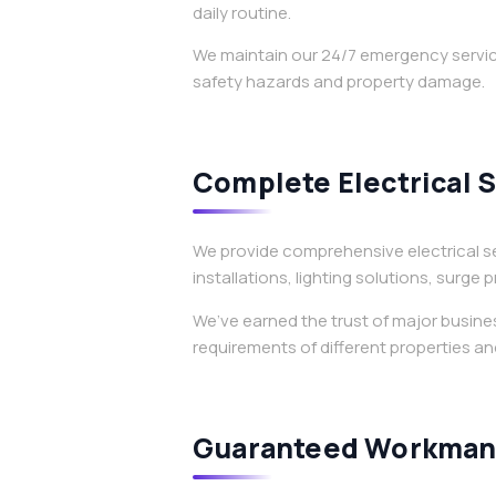
daily routine.
We maintain our 24/7 emergency service
safety hazards and property damage.
Complete Electrical 
We provide comprehensive electrical se
installations, lighting solutions, surge
We’ve earned the trust of major busin
requirements of different properties and
Guaranteed Workmans