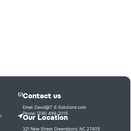
Contact us
Email: David@T-E-Solutions.com
Phone: (336) 499-2015
Our Location
l
321 New Street Greensboro, NC 27405