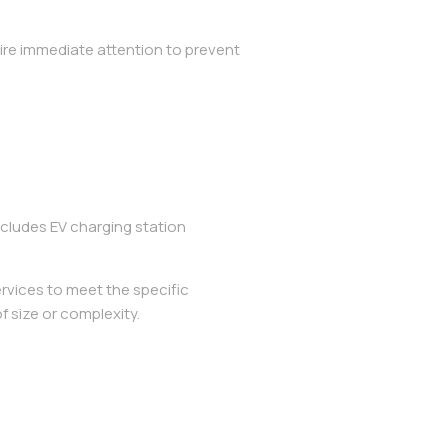
ire immediate attention to prevent
cludes EV charging station
rvices to meet the specific
f size or complexity.