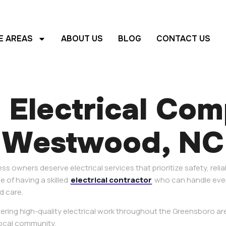
E AREAS
ABOUT US
BLOG
CONTACT US
 Electrical Co
Westwood, NC
 owners deserve electrical services that prioritize safety, relia
 of having a skilled
electrical contractor
who can handle ever
d care.
ivering high-quality electrical work throughout the Greensboro a
ocal community.