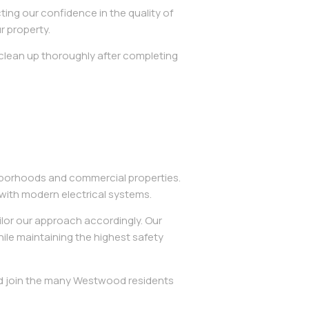
ing our confidence in the quality of
r property.
 clean up thoroughly after completing
ghborhoods and commercial properties.
ith modern electrical systems.
ilor our approach accordingly. Our
hile maintaining the highest safety
and join the many Westwood residents