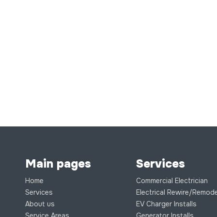
Main pages
Services
Home
Commercial Electrician
Services
Electrical Rewire/Remode
About us
EV Charger Installs
Service Areas
Generator Installs