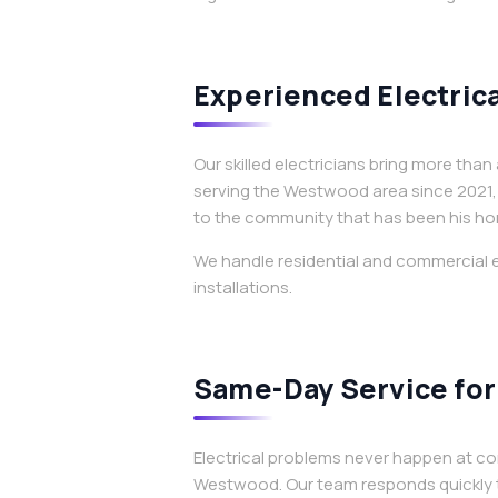
Experienced Electrica
Our skilled electricians bring more th
serving the Westwood area since 2021, 
to the community that has been his ho
We handle residential and commercial e
installations.
Same-Day Service for 
Electrical problems never happen at co
Westwood. Our team responds quickly t