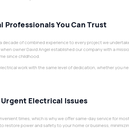
l Professionals You Can Trust
an a decade of combined experience to every project we undertak
when owner David Angel established our company with a mission t
me since childhood.
lectrical work with the same level of dedication, whether you ne
Urgent Electrical Issues
nvenient times, which is why we offer same-day service for most
o restore power and safety to your home or business, minimizi