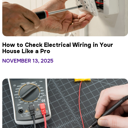
How to Check Electrical Wiring in Your
House Like a Pro
NOVEMBER 13, 2025