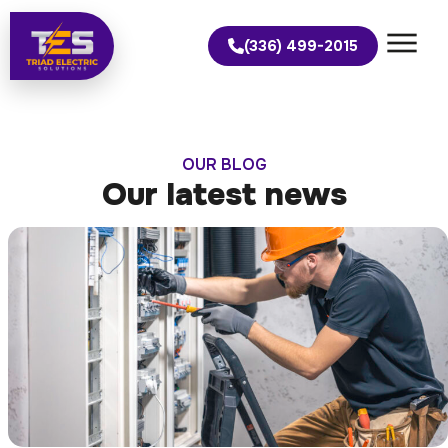
(336) 499-2015
OUR BLOG
Our latest news