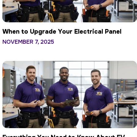
When to Upgrade Your Electrical Panel
NOVEMBER 7, 2025