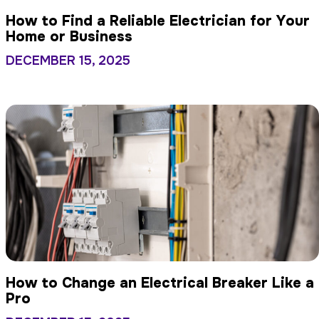
How to Find a Reliable Electrician for Your
Home or Business
DECEMBER 15, 2025
How to Change an Electrical Breaker Like a
Pro