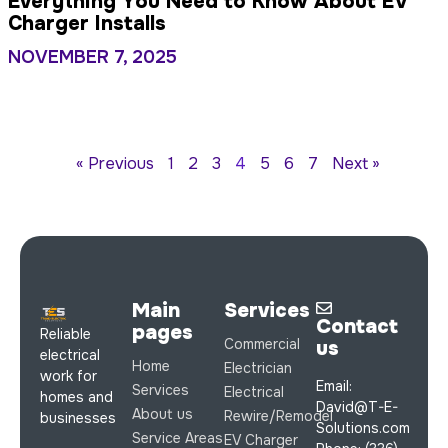
Everything You Need to Know About EV
Charger Installs
NOVEMBER 7, 2025
« Previous
1
2
3
4
5
6
7
Next »
Main
Services
Contact
pages
Reliable
Commercial
us
electrical
Home
Electrician
work for
Email:
Services
Electrical
homes and
David@T-E-
About us
Rewire/Remodel
businesses
Solutions.com
Service Areas
EV Charger