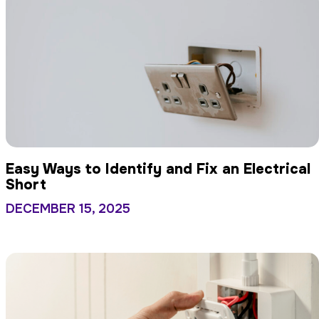
Easy Ways to Identify and Fix an Electrical
Short
DECEMBER 15, 2025