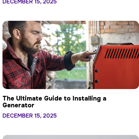
DECEMBER 15, 2025
The Ultimate Guide to Installing a
Generator
DECEMBER 15, 2025