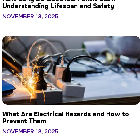
Understanding Lifespan and Safety
NOVEMBER 13, 2025
What Are Electrical Hazards and How to
Prevent Them
NOVEMBER 13, 2025