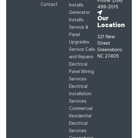
Phone: (336)
Contact
Installs
499-2015
Generator
Our
Installs
Location
Service &
Panel
321 New
Upgrades
Street
Service Calls
Greensboro,
NC 27405
and Repairs
Electrical
Panel Wiring
Services
Electrical
Installation
Services
Commercial
Residential
Electrical
Services