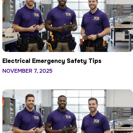
Electrical Emergency Safety Tips
NOVEMBER 7, 2025