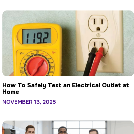
How To Safely Test an Electrical Outlet at
Home
NOVEMBER 13, 2025