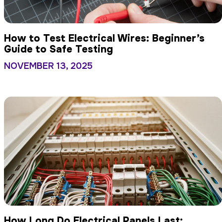
How to Test Electrical Wires: Beginner’s
Guide to Safe Testing
NOVEMBER 13, 2025
How Long Do Electrical Panels Last: