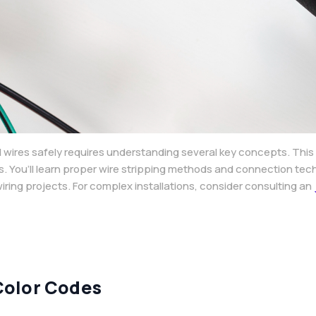
 wires safely requires understanding several key concepts. This
s. You’ll learn proper wire stripping methods and connection te
ring projects. For complex installations, consider consulting an
Color Codes