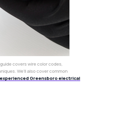
 guide covers wire color codes,
chniques. We’ll also cover common
experienced Greensboro electrical