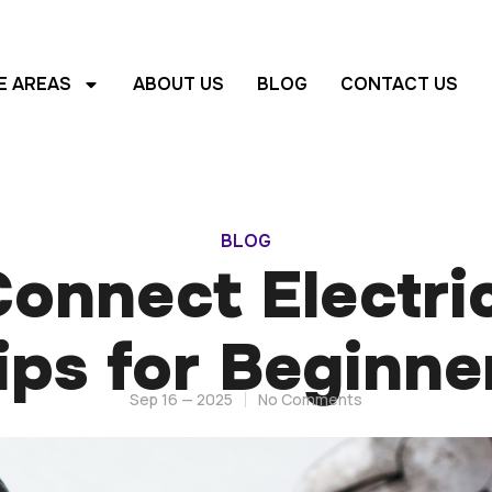
E AREAS
ABOUT US
BLOG
CONTACT US
BLOG
onnect Electric
ips for Beginne
Sep 16 — 2025
No Comments