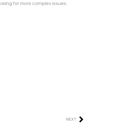
ooking for more complex issues.
NEXT