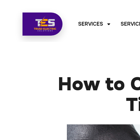
SERVICES
SERVIC
How to C
T