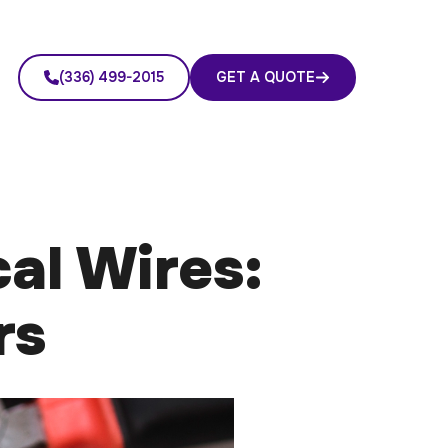
(336) 499-2015
GET A QUOTE
al Wires:
rs