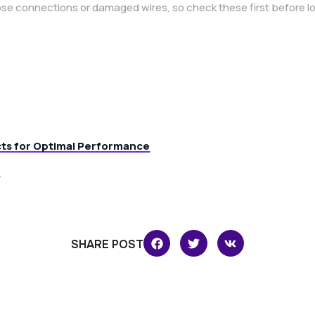
se connections or damaged wires, so check these first before l
cts for Optimal Performance
SHARE POST