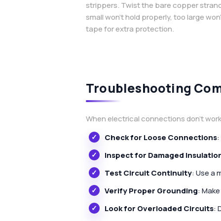
strippers. Twist the bare copper strands
small won’t hold properly, too large won’
tape for extra protection.
Troubleshooting Com
When electrical connections don’t work 
Check for Loose Connections
:
Inspect for Damaged Insulatio
Test Circuit Continuity
: Use a 
Verify Proper Grounding
: Make
Look for Overloaded Circuits
: 