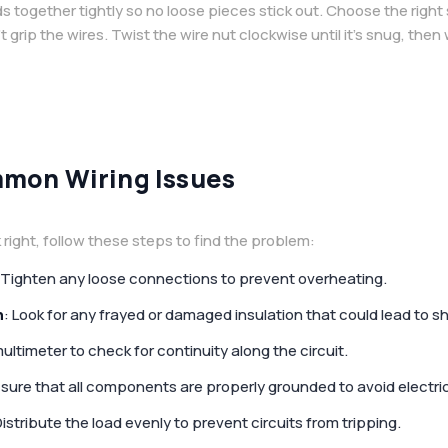
 together tightly so no loose pieces stick out. Choose the right 
t grip the wires. Twist the wire nut clockwise until it’s snug, the
mon Wiring Issues
right, follow these steps to find the problem:
 Tighten any loose connections to prevent overheating.
n
: Look for any frayed or damaged insulation that could lead to sho
multimeter to check for continuity along the circuit.
 sure that all components are properly grounded to avoid electri
Distribute the load evenly to prevent circuits from tripping.