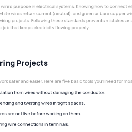
 wire’s purpose in electrical systems. Knowing how to connect ele
, white wires return current (neutral), and green or bare copper 
 wiring projects. Following these standards prevents mistakes 
c job that keeps electricity flowing properly.
ring Projects
ork safer and easier. Here are five basic tools you’ll need for mos
nsulation from wires without damaging the conductor.
bending and twisting wires in tight spaces.
ires are not live before working on them.
ring wire connections in terminals.