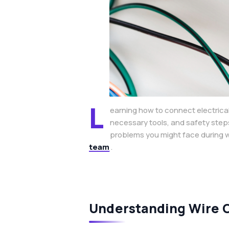
L
earning how to connect electrical
necessary tools, and safety step
problems you might face during wi
team
.
Understanding Wire 