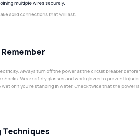
joining multiple wires securely.
ke solid connections that will last.
to Remember
ctricity. Always turn off the power at the circuit breaker before
m shocks. Wear safety glasses and work gloves to prevent injurie
wet or if you’re standing in water. Check twice that the power is
g Techniques