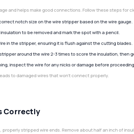
age and helps make good connections. Follow these steps for cle
 correct notch size on the wire stripper based on the wire gauge.
 insulation to be removed and mark the spot with a pencil.
ire in the stripper, ensuring it is flush against the cutting blades.
stripper around the wire 2-3 times to score the insulation, then gent
pping, inspect the wire for any nicks or damage before proceedin
 leads to damaged wires that won’t connect properly.
 Correctly
 properly stripped wire ends. Remove about half an inch of insul