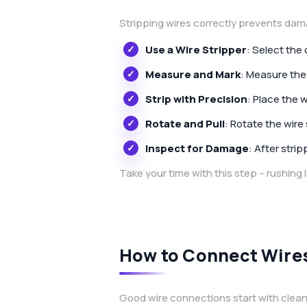
Stripping wires correctly prevents dam
Use a Wire Stripper
: Select the
Measure and Mark
: Measure the
Strip with Precision
: Place the w
Rotate and Pull
: Rotate the wire 
Inspect for Damage
: After stri
Take your time with this step – rushing
How to Connect Wires
Good wire connections start with clean,