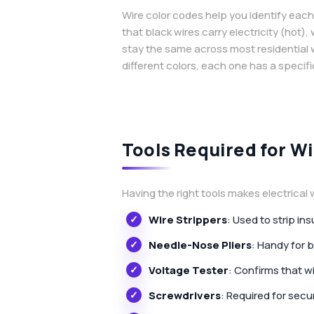
Wire color codes help you identify each
that black wires carry electricity (hot)
stay the same across most residential
different colors, each one has a specifi
Tools Required for Wi
Having the right tools makes electrical w
Wire Strippers
: Used to strip i
Needle-Nose Pliers
: Handy for 
Voltage Tester
: Confirms that w
Screwdrivers
: Required for secu