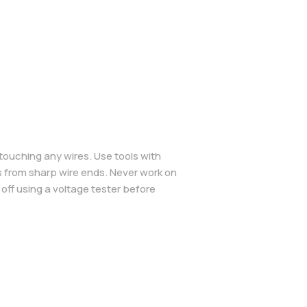
 touching any wires. Use tools with
s from sharp wire ends. Never work on
 off using a voltage tester before