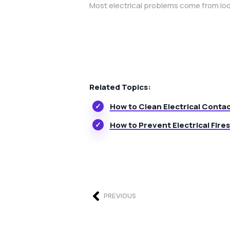
Most electrical problems come from loo
Related Topics:
How to Clean Electrical Conta
How to Prevent Electrical Fires
PREVIOUS