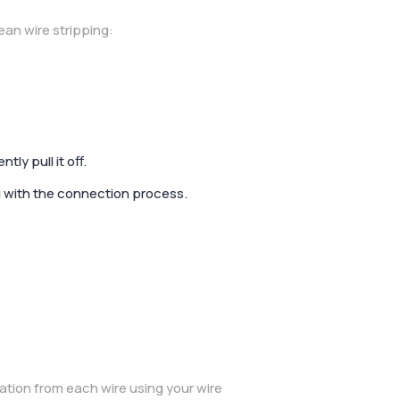
an wire stripping:
ly pull it off.
g with the connection process.
ation from each wire using your wire