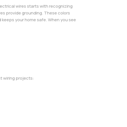
ctrical wires starts with recognizing
wires provide grounding. These colors
and keeps your home safe. When you see
t wiring projects: