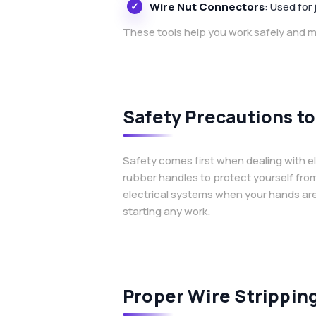
Wire Nut Connectors
: Used for 
These tools help you work safely and ma
Safety Precautions 
Safety comes first when dealing with ele
rubber handles to protect yourself fro
electrical systems when your hands are 
starting any work.
Proper Wire Strippin