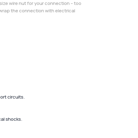
size wire nut for your connection – too
n wrap the connection with electrical
rt circuits.
cal shocks.