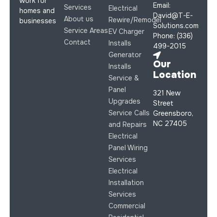
work for
Email:
Services
Electrical
homes and
David@T-E-
About us
Rewire/Remodel
businesses
Solutions.com
Service Areas
EV Charger
Phone: (336)
Contact
Installs
499-2015
Generator
Our
Installs
Location
Service &
Panel
321 New
Upgrades
Street
Service Calls
Greensboro,
NC 27405
and Repairs
Electrical
Panel Wiring
Services
Electrical
Installation
Services
Commercial