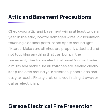
Attic and Basement Precautions
Check your attic and basement wiring at least twice a
year. In the attic, look for damaged wires, old insulation
touching electrical parts, or hot spots around light
fixtures. Make sure all wires are properly attached and
not touching anything that can burn. In the
basement, check your electrical panel for overloaded
circuits and make sure all switches are labeled clearly.
Keep the area around your electrical panel clean and
easy to reach. Fix any problems you find right away or
call an electrician.
Garage Electrical Fire Prevention