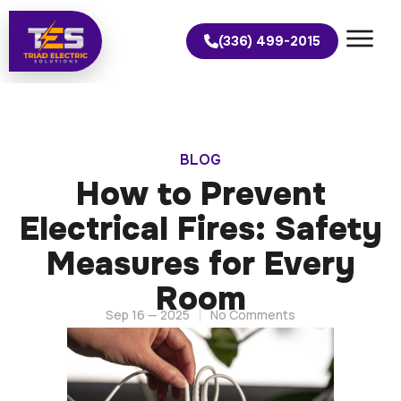
(336) 499-2015
BLOG
How to Prevent
Electrical Fires: Safety
Measures for Every
Room
Sep 16 — 2025
No Comments