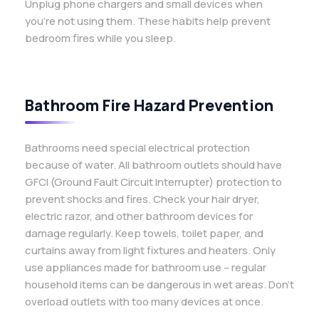
Unplug phone chargers and small devices when
you’re not using them. These habits help prevent
bedroom fires while you sleep.
Bathroom Fire Hazard Prevention
Bathrooms need special electrical protection
because of water. All bathroom outlets should have
GFCI (Ground Fault Circuit Interrupter) protection to
prevent shocks and fires. Check your hair dryer,
electric razor, and other bathroom devices for
damage regularly. Keep towels, toilet paper, and
curtains away from light fixtures and heaters. Only
use appliances made for bathroom use – regular
household items can be dangerous in wet areas. Don’t
overload outlets with too many devices at once.