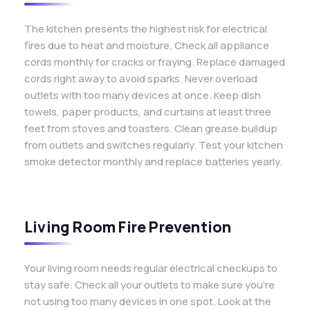
The kitchen presents the highest risk for electrical
fires due to heat and moisture. Check all appliance
cords monthly for cracks or fraying. Replace damaged
cords right away to avoid sparks. Never overload
outlets with too many devices at once. Keep dish
towels, paper products, and curtains at least three
feet from stoves and toasters. Clean grease buildup
from outlets and switches regularly. Test your kitchen
smoke detector monthly and replace batteries yearly.
Living Room Fire Prevention
Your living room needs regular electrical checkups to
stay safe. Check all your outlets to make sure you’re
not using too many devices in one spot. Look at the