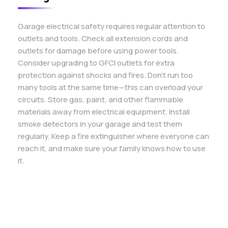
Garage electrical safety requires regular attention to
outlets and tools. Check all extension cords and
outlets for damage before using power tools.
Consider upgrading to GFCI outlets for extra
protection against shocks and fires. Don’t run too
many tools at the same time—this can overload your
circuits. Store gas, paint, and other flammable
materials away from electrical equipment. Install
smoke detectors in your garage and test them
regularly. Keep a fire extinguisher where everyone can
reach it, and make sure your family knows how to use
it.