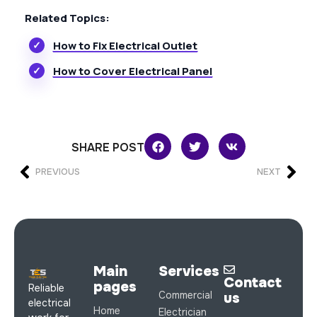
Related Topics:
How to Fix Electrical Outlet
How to Cover Electrical Panel
SHARE POST
PREVIOUS
NEXT
Main
Services
Contact
pages
Reliable
Commercial
us
electrical
Home
Electrician