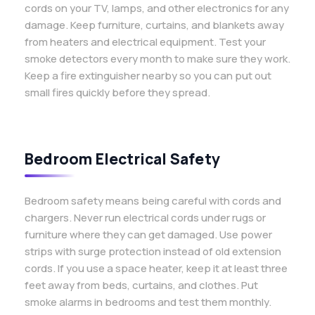
cords on your TV, lamps, and other electronics for any
damage. Keep furniture, curtains, and blankets away
from heaters and electrical equipment. Test your
smoke detectors every month to make sure they work.
Keep a fire extinguisher nearby so you can put out
small fires quickly before they spread.
Bedroom Electrical Safety
Bedroom safety means being careful with cords and
chargers. Never run electrical cords under rugs or
furniture where they can get damaged. Use power
strips with surge protection instead of old extension
cords. If you use a space heater, keep it at least three
feet away from beds, curtains, and clothes. Put
smoke alarms in bedrooms and test them monthly.