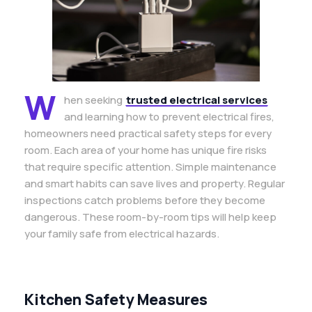
W
hen seeking
trusted electrical services
and learning how to prevent electrical fires,
homeowners need practical safety steps for every
room. Each area of your home has unique fire risks
that require specific attention. Simple maintenance
and smart habits can save lives and property. Regular
inspections catch problems before they become
dangerous. These room-by-room tips will help keep
your family safe from electrical hazards.
Kitchen Safety Measures