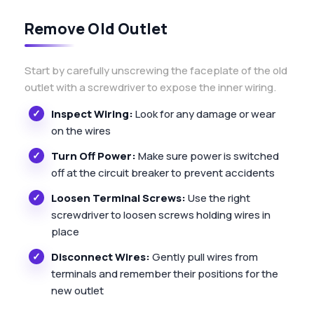
Remove Old Outlet
Start by carefully unscrewing the faceplate of the old
outlet with a screwdriver to expose the inner wiring.
Inspect Wiring:
Look for any damage or wear
on the wires
Turn Off Power:
Make sure power is switched
off at the circuit breaker to prevent accidents
Loosen Terminal Screws:
Use the right
screwdriver to loosen screws holding wires in
place
Disconnect Wires:
Gently pull wires from
terminals and remember their positions for the
new outlet