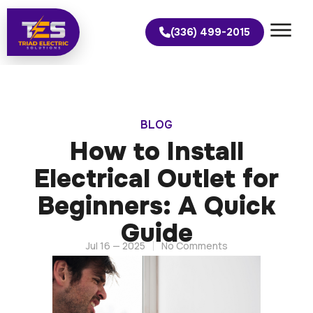
(336) 499-2015
BLOG
How to Install
Electrical Outlet for
Beginners: A Quick
Guide
Jul 16 — 2025
No Comments