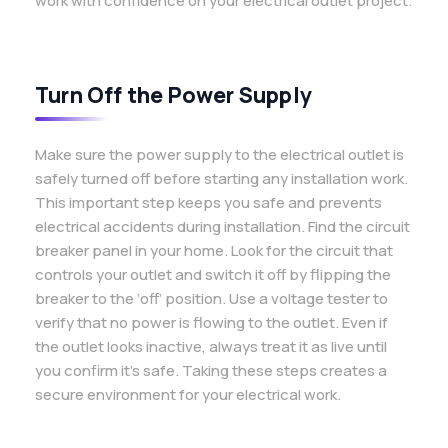
work with confidence on your electrical outlet project.
Turn Off the Power Supply
Make sure the power supply to the electrical outlet is
safely turned off before starting any installation work.
This important step keeps you safe and prevents
electrical accidents during installation. Find the circuit
breaker panel in your home. Look for the circuit that
controls your outlet and switch it off by flipping the
breaker to the ‘off’ position. Use a voltage tester to
verify that no power is flowing to the outlet. Even if
the outlet looks inactive, always treat it as live until
you confirm it’s safe. Taking these steps creates a
secure environment for your electrical work.