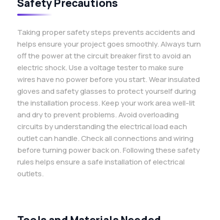
Safety Precautions
Taking proper safety steps prevents accidents and
helps ensure your project goes smoothly. Always turn
off the power at the circuit breaker first to avoid an
electric shock. Use a voltage tester to make sure
wires have no power before you start. Wear insulated
gloves and safety glasses to protect yourself during
the installation process. Keep your work area well-lit
and dry to prevent problems. Avoid overloading
circuits by understanding the electrical load each
outlet can handle. Check all connections and wiring
before turning power back on. Following these safety
rules helps ensure a safe installation of electrical
outlets.
Tools and Materials Needed