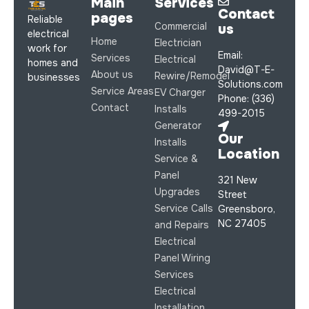
Main
Services
Contact
pages
Reliable
Commercial
us
electrical
Home
Electrician
work for
Email:
Services
Electrical
homes and
David@T-E-
About us
Rewire/Remodel
businesses
Solutions.com
Service Areas
EV Charger
Phone: (336)
Contact
Installs
499-2015
Generator
Our
Installs
Location
Service &
Panel
321 New
Upgrades
Street
Service Calls
Greensboro,
NC 27405
and Repairs
Electrical
Panel Wiring
Services
Electrical
Installation