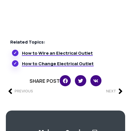
Related Topics:
How to Wire an Electrical Outlet
How to Change Electrical Outlet
SHARE POST
PREVIOUS
NEXT