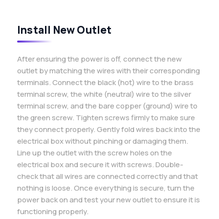
Install New Outlet
After ensuring the power is off, connect the new
outlet by matching the wires with their corresponding
terminals. Connect the black (hot) wire to the brass
terminal screw, the white (neutral) wire to the silver
terminal screw, and the bare copper (ground) wire to
the green screw. Tighten screws firmly to make sure
they connect properly. Gently fold wires back into the
electrical box without pinching or damaging them.
Line up the outlet with the screw holes on the
electrical box and secure it with screws. Double-
check that all wires are connected correctly and that
nothing is loose. Once everything is secure, turn the
power back on and test your new outlet to ensure it is
functioning properly.