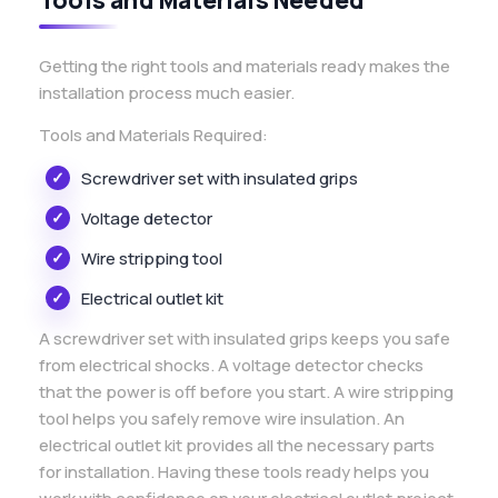
Getting the right tools and materials ready makes the
installation process much easier.
Tools and Materials Required:
Screwdriver set with insulated grips
Voltage detector
Wire stripping tool
Electrical outlet kit
A screwdriver set with insulated grips keeps you safe
from electrical shocks. A voltage detector checks
that the power is off before you start. A wire stripping
tool helps you safely remove wire insulation. An
electrical outlet kit provides all the necessary parts
for installation. Having these tools ready helps you