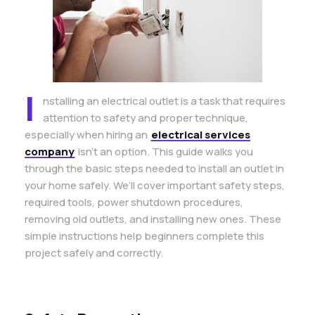
I
nstalling an electrical outlet is a task that requires
attention to safety and proper technique,
especially when hiring an
electrical services
company
isn’t an option. This guide walks you
through the basic steps needed to install an outlet in
your home safely. We’ll cover important safety steps,
required tools, power shutdown procedures,
removing old outlets, and installing new ones. These
simple instructions help beginners complete this
project safely and correctly.