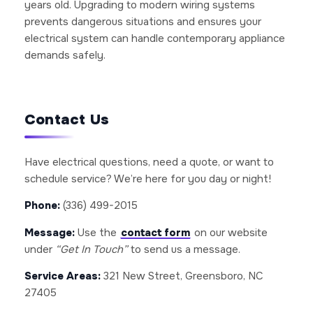
years old. Upgrading to modern wiring systems
prevents dangerous situations and ensures your
electrical system can handle contemporary appliance
demands safely.
Contact Us
Have electrical questions, need a quote, or want to
schedule service? We’re here for you day or night!
Phone:
(336) 499-2015
Message:
Use the
contact form
on our website
under
“Get In Touch”
to send us a message.
Service Areas:
321 New Street, Greensboro, NC
27405