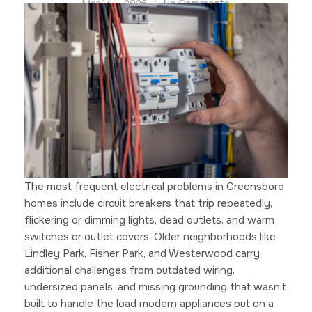
Mar 14 — 2026
No Comments
The most frequent electrical problems in Greensboro
homes include circuit breakers that trip repeatedly,
flickering or dimming lights, dead outlets, and warm
switches or outlet covers. Older neighborhoods like
Lindley Park, Fisher Park, and Westerwood carry
additional challenges from outdated wiring,
undersized panels, and missing grounding that wasn’t
built to handle the load modern appliances put on a