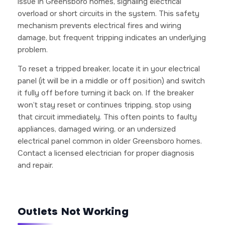
issue in Greensboro homes, signaling electrical
overload or short circuits in the system. This safety
mechanism prevents electrical fires and wiring
damage, but frequent tripping indicates an underlying
problem.
To reset a tripped breaker, locate it in your electrical
panel (it will be in a middle or off position) and switch
it fully off before turning it back on. If the breaker
won’t stay reset or continues tripping, stop using
that circuit immediately. This often points to faulty
appliances, damaged wiring, or an undersized
electrical panel common in older Greensboro homes.
Contact a licensed electrician for proper diagnosis
and repair.
Outlets Not Working