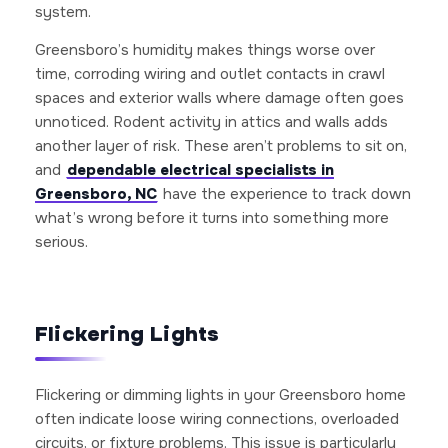
system.
Greensboro’s humidity makes things worse over
time, corroding wiring and outlet contacts in crawl
spaces and exterior walls where damage often goes
unnoticed. Rodent activity in attics and walls adds
another layer of risk. These aren’t problems to sit on,
and
dependable electrical specialists in
Greensboro, NC
have the experience to track down
what’s wrong before it turns into something more
serious.
Flickering Lights
Flickering or dimming lights in your Greensboro home
often indicate loose wiring connections, overloaded
circuits, or fixture problems. This issue is particularly