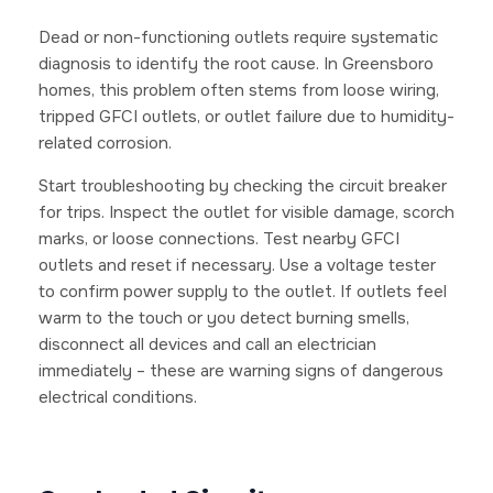
Dead or non-functioning outlets require systematic
diagnosis to identify the root cause. In Greensboro
homes, this problem often stems from loose wiring,
tripped GFCI outlets, or outlet failure due to humidity-
related corrosion.
Start troubleshooting by checking the circuit breaker
for trips. Inspect the outlet for visible damage, scorch
marks, or loose connections. Test nearby GFCI
outlets and reset if necessary. Use a voltage tester
to confirm power supply to the outlet. If outlets feel
warm to the touch or you detect burning smells,
disconnect all devices and call an electrician
immediately – these are warning signs of dangerous
electrical conditions.