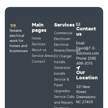
Main
Services
Contact
pages
Reliable
Commercial
us
electrical
Home
Electrician
work for
Email:
Services
Electrical
homes and
David@T-E-
About us
Rewire/Remodel
businesses
Solutions.com
Service Areas
EV Charger
Phone: (336)
Contact
Installs
499-2015
Generator
Our
Installs
Location
Service &
Panel
321 New
Upgrades
Street
Service Calls
Greensboro,
NC 27405
and Repairs