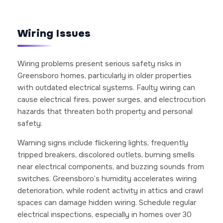
Wiring Issues
Wiring problems present serious safety risks in
Greensboro homes, particularly in older properties
with outdated electrical systems. Faulty wiring can
cause electrical fires, power surges, and electrocution
hazards that threaten both property and personal
safety.
Warning signs include flickering lights, frequently
tripped breakers, discolored outlets, burning smells
near electrical components, and buzzing sounds from
switches. Greensboro’s humidity accelerates wiring
deterioration, while rodent activity in attics and crawl
spaces can damage hidden wiring. Schedule regular
electrical inspections, especially in homes over 30