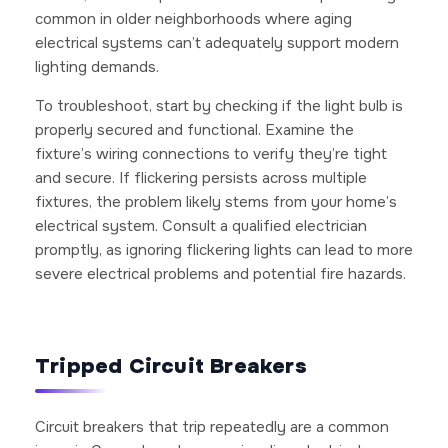
common in older neighborhoods where aging
electrical systems can’t adequately support modern
lighting demands.
To troubleshoot, start by checking if the light bulb is
properly secured and functional. Examine the
fixture’s wiring connections to verify they’re tight
and secure. If flickering persists across multiple
fixtures, the problem likely stems from your home’s
electrical system. Consult a qualified electrician
promptly, as ignoring flickering lights can lead to more
severe electrical problems and potential fire hazards.
Tripped Circuit Breakers
Circuit breakers that trip repeatedly are a common