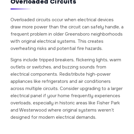
Overloaded Circuits
Overloaded circuits occur when electrical devices
draw more power than the circuit can safely handle, a
frequent problem in older Greensboro neighborhoods
with original electrical systems. This creates
overheating risks and potential fire hazards.
Signs include tripped breakers, flickering lights, warm
outlets or switches, and buzzing sounds from
electrical components. Redistribute high-power
appliances like refrigerators and air conditioners
across multiple circuits. Consider upgrading to a larger
electrical panel if your home frequently experiences
overloads, especially in historic areas like Fisher Park
and Westerwood where original systems weren’t
designed for modern electrical demands.