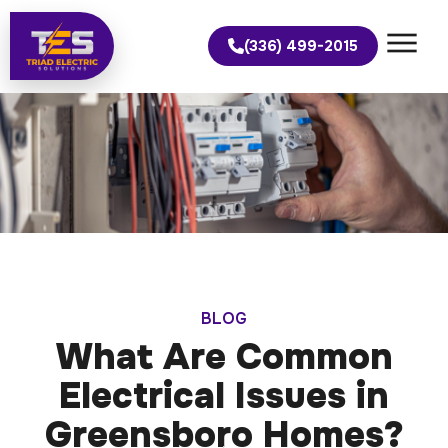
(336) 499-2015
BLOG
What Are Common
Electrical Issues in
Greensboro Homes?