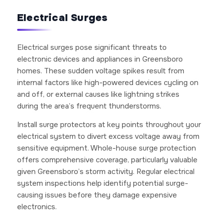
Electrical Surges
Electrical surges pose significant threats to
electronic devices and appliances in Greensboro
homes. These sudden voltage spikes result from
internal factors like high-powered devices cycling on
and off, or external causes like lightning strikes
during the area’s frequent thunderstorms.
Install surge protectors at key points throughout your
electrical system to divert excess voltage away from
sensitive equipment. Whole-house surge protection
offers comprehensive coverage, particularly valuable
given Greensboro’s storm activity. Regular electrical
system inspections help identify potential surge-
causing issues before they damage expensive
electronics.