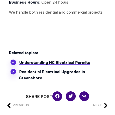
Business Hours:
Open 24 hours
We handle both residential and commercial projects.
Related topics:
Understanding NC Electrical Permits
Residential Electrical Upgrades in
Greensboro
SHARE POST
PREVIOUS
NEXT