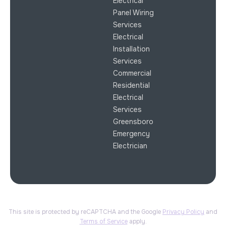
Electrical
Panel Wiring
Services
Electrical
Installation
Services
Commercial
Residential
Electrical
Services
Greensboro
Emergency
Electrician
This site is protected by reCAPTCHA and the Google
Privacy Policy
and
Terms of Service
apply.