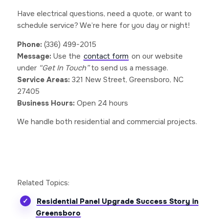
Have electrical questions, need a quote, or want to
schedule service? We’re here for you day or night!
Phone:
(336) 499-2015
Message:
Use the
contact form
on our website
under
“Get In Touch”
to send us a message.
Service Areas:
321 New Street, Greensboro, NC
27405
Business Hours:
Open 24 hours
We handle both residential and commercial projects.
Related Topics:
Residential Panel Upgrade Success Story in
Greensboro