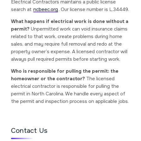
Electrical Contractors maintains a public license
search at
ncbeec.org
. Our license number is L.34449.
What happens if electrical work is done without a
permit?
Unpermitted work can void insurance claims
related to that work, create problems during home
sales, and may require full removal and redo at the
property owner’s expense. A licensed contractor will
always pull required permits before starting work.
Who is responsible for pulling the permit: the
homeowner or the contractor?
The licensed
electrical contractor is responsible for pulling the
permit in North Carolina. We handle every aspect of
the permit and inspection process on applicable jobs.
Contact Us