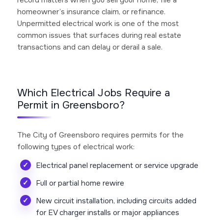
homeowner’s insurance claim, or refinance.
Unpermitted electrical work is one of the most
common issues that surfaces during real estate
transactions and can delay or derail a sale.
Which Electrical Jobs Require a
Permit in Greensboro?
The City of Greensboro requires permits for the
following types of electrical work:
Electrical panel replacement or service upgrade
Full or partial home rewire
New circuit installation, including circuits added
for EV charger installs or major appliances