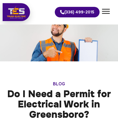
(336) 499-2015
BLOG
Do I Need a Permit for
Electrical Work in
Greensboro?