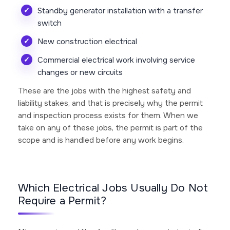
Standby generator installation with a transfer
switch
New construction electrical
Commercial electrical work involving service
changes or new circuits
These are the jobs with the highest safety and
liability stakes, and that is precisely why the permit
and inspection process exists for them. When we
take on any of these jobs, the permit is part of the
scope and is handled before any work begins.
Which Electrical Jobs Usually Do Not
Require a Permit?