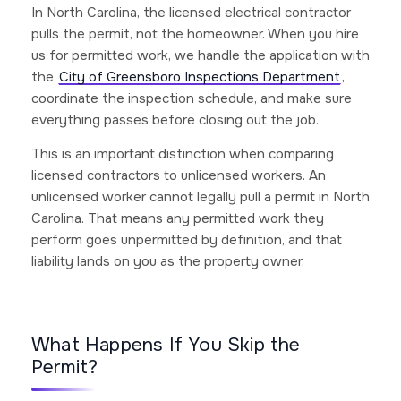
In North Carolina, the licensed electrical contractor
pulls the permit, not the homeowner. When you hire
us for permitted work, we handle the application with
the
City of Greensboro Inspections Department
,
coordinate the inspection schedule, and make sure
everything passes before closing out the job.
This is an important distinction when comparing
licensed contractors to unlicensed workers. An
unlicensed worker cannot legally pull a permit in North
Carolina. That means any permitted work they
perform goes unpermitted by definition, and that
liability lands on you as the property owner.
What Happens If You Skip the
Permit?