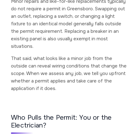
Minor repairs and like-for-like replacements typically
do not require a permit in Greensboro. Swapping out
an outlet, replacing a switch, or changing a light
fixture to an identical model generally falls outside
the permit requirement. Replacing a breaker in an
existing panel is also usually exempt in most
situations.
That said, what looks like a minor job from the
outside can reveal wiring conditions that change the
scope. When we assess any job, we tell you upfront
whether a permit applies and take care of the
application if it does.
Who Pulls the Permit: You or the
Electrician?