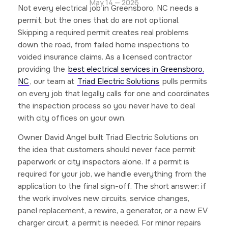
May 14 — 2026
Not every electrical job in Greensboro, NC needs a
permit, but the ones that do are not optional.
Skipping a required permit creates real problems
down the road, from failed home inspections to
voided insurance claims. As a licensed contractor
providing the
best electrical services in Greensboro,
NC
, our team at
Triad Electric Solutions
pulls permits
on every job that legally calls for one and coordinates
the inspection process so you never have to deal
with city offices on your own.
Owner David Angel built Triad Electric Solutions on
the idea that customers should never face permit
paperwork or city inspectors alone. If a permit is
required for your job, we handle everything from the
application to the final sign-off. The short answer: if
the work involves new circuits, service changes,
panel replacement, a rewire, a generator, or a new EV
charger circuit, a permit is needed. For minor repairs