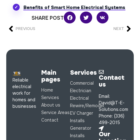
Benefits of Smart Home Electrical Systems
SHARE POST
PREVIOUS
NEXT
Main
Services
Contact
pages
Reliable
Commercial
us
electrical
Home
Electrician
work for
Email:
Services
Electrical
homes and
David@T-E-
About us
Rewire/Remodel
businesses
Solutions.com
Service Areas
EV Charger
Phone: (336)
Contact
Installs
499-2015
Generator
Our
Installs