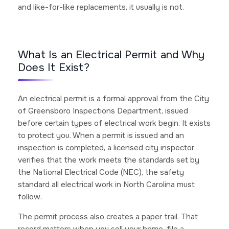
and like-for-like replacements, it usually is not.
What Is an Electrical Permit and Why
Does It Exist?
An electrical permit is a formal approval from the City
of Greensboro Inspections Department, issued
before certain types of electrical work begin. It exists
to protect you. When a permit is issued and an
inspection is completed, a licensed city inspector
verifies that the work meets the standards set by
the National Electrical Code (NEC), the safety
standard all electrical work in North Carolina must
follow.
The permit process also creates a paper trail. That
record matters when you sell your home, file a