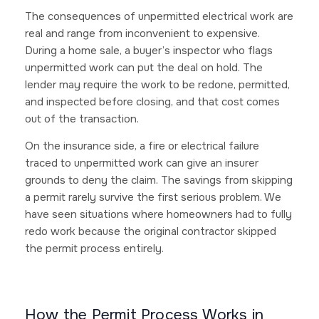
The consequences of unpermitted electrical work are
real and range from inconvenient to expensive.
During a home sale, a buyer’s inspector who flags
unpermitted work can put the deal on hold. The
lender may require the work to be redone, permitted,
and inspected before closing, and that cost comes
out of the transaction.
On the insurance side, a fire or electrical failure
traced to unpermitted work can give an insurer
grounds to deny the claim. The savings from skipping
a permit rarely survive the first serious problem. We
have seen situations where homeowners had to fully
redo work because the original contractor skipped
the permit process entirely.
How the Permit Process Works in