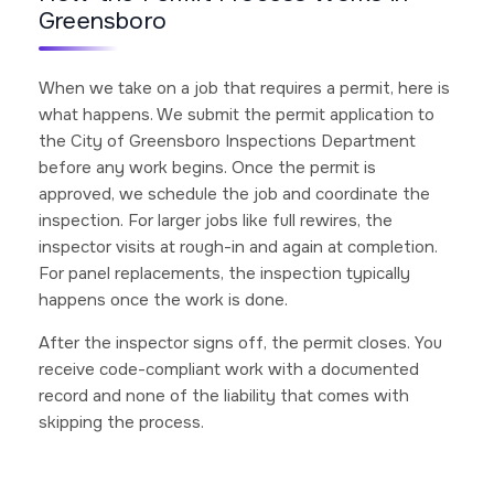
Greensboro
When we take on a job that requires a permit, here is
what happens. We submit the permit application to
the City of Greensboro Inspections Department
before any work begins. Once the permit is
approved, we schedule the job and coordinate the
inspection. For larger jobs like full rewires, the
inspector visits at rough-in and again at completion.
For panel replacements, the inspection typically
happens once the work is done.
After the inspector signs off, the permit closes. You
receive code-compliant work with a documented
record and none of the liability that comes with
skipping the process.