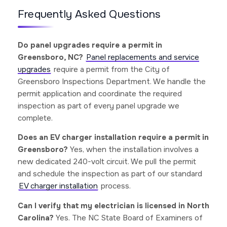
Frequently Asked Questions
Do panel upgrades require a permit in
Greensboro, NC?
Panel replacements and service
upgrades
require a permit from the City of
Greensboro Inspections Department. We handle the
permit application and coordinate the required
inspection as part of every panel upgrade we
complete.
Does an EV charger installation require a permit in
Greensboro?
Yes, when the installation involves a
new dedicated 240-volt circuit. We pull the permit
and schedule the inspection as part of our standard
EV charger installation
process.
Can I verify that my electrician is licensed in North
Carolina?
Yes. The NC State Board of Examiners of