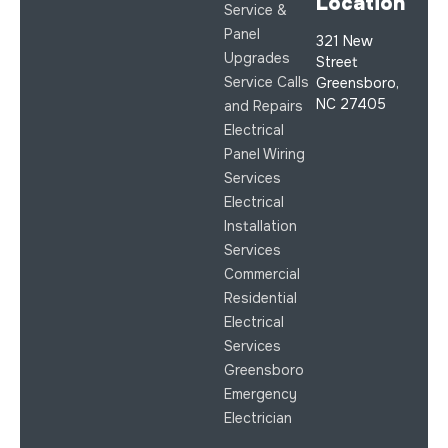
Location
Service &
Panel
321 New
Upgrades
Street
Service Calls
Greensboro,
NC 27405
and Repairs
Electrical
Panel Wiring
Services
Electrical
Installation
Services
Commercial
Residential
Electrical
Services
Greensboro
Emergency
Electrician