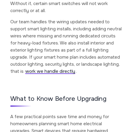
Without it, certain smart switches will not work
correctly or at all.
Our team handles the wiring updates needed to
support smart lighting installs, including adding neutral
wires where missing and running dedicated circuits
for heavy-load fixtures. We also install interior and
exterior lighting fixtures as part of a full lighting
upgrade. If your smart home plan includes automated
outdoor lighting, security lights, or landscape lighting,
that is
work we handle directly
.
What to Know Before Upgrading
A few practical points save time and money for
homeowners planning smart home electrical
upgrades. Smart devices that require hardwired