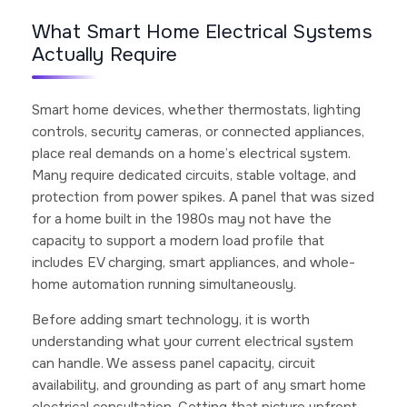
What Smart Home Electrical Systems
Actually Require
Smart home devices, whether thermostats, lighting
controls, security cameras, or connected appliances,
place real demands on a home’s electrical system.
Many require dedicated circuits, stable voltage, and
protection from power spikes. A panel that was sized
for a home built in the 1980s may not have the
capacity to support a modern load profile that
includes EV charging, smart appliances, and whole-
home automation running simultaneously.
Before adding smart technology, it is worth
understanding what your current electrical system
can handle. We assess panel capacity, circuit
availability, and grounding as part of any smart home
electrical consultation. Getting that picture upfront