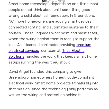
May 14 — 2026
Smart home technology depends on one thing most
people do not think about until something goes
wrong: a solid electrical foundation. In Greensboro,
NC, more homeowners are adding smart devices,
connected lighting, and automated systems to their
houses. Those upgrades work best, and most safely,
when the wiring behind them is ready to support the
load. As a licensed contractor providing
premium
electrical services
, our team at
Triad Electric
Solutions
handles the work that keeps smart home
setups running the way they should.
David Angel founded this company to give
Greensboro homeowners honest, code-compliant
electrical work. Smart home projects fit naturally into
that mission, since the technology only performs as
well as the wiring and protection behind it.