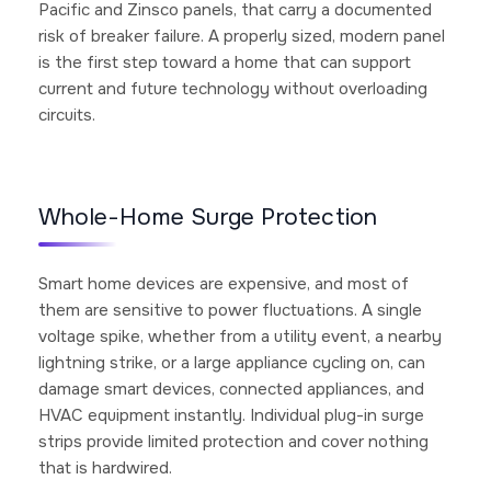
Pacific and Zinsco panels, that carry a documented
risk of breaker failure. A properly sized, modern panel
is the first step toward a home that can support
current and future technology without overloading
circuits.
Whole-Home Surge Protection
Smart home devices are expensive, and most of
them are sensitive to power fluctuations. A single
voltage spike, whether from a utility event, a nearby
lightning strike, or a large appliance cycling on, can
damage smart devices, connected appliances, and
HVAC equipment instantly. Individual plug-in surge
strips provide limited protection and cover nothing
that is hardwired.