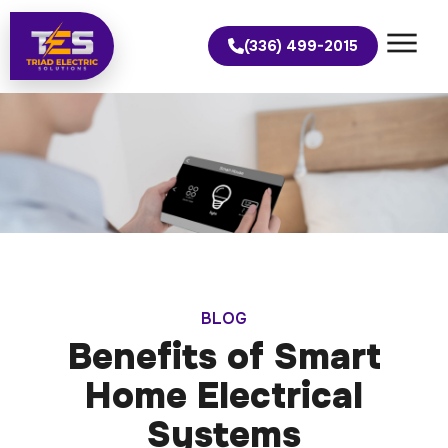
(336) 499-2015
BLOG
Benefits of Smart
Home Electrical
Systems