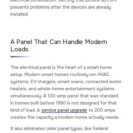
prevents problems after the devices are already
installed.
A Panel That Can Handle Modern
Loads
The electrical panel is the heart of a smart home
setup. Modern smart homes routinely run HVAC
systems, EV chargers, smart ovens, connected water
heaters, and whole-home entertainment systems
simultaneously. A 100-amp panel that was standard
in homes built before 1990 is not designed for that
kind of load. A
service panel upgrade
to 200 amps
creates the capacity a modern home actually needs.
It also eliminates older panel types, like Federal