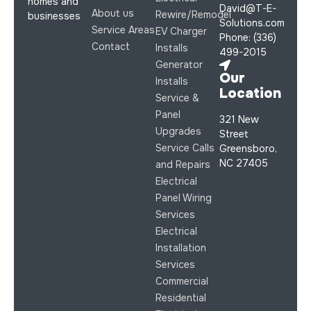
homes and
David@T-E-
About us
Rewire/Remodel
businesses
Solutions.com
Service Areas
EV Charger
Phone: (336)
Contact
Installs
499-2015
Generator
Our
Installs
Location
Service &
Panel
321 New
Upgrades
Street
Service Calls
Greensboro,
NC 27405
and Repairs
Electrical
Panel Wiring
Services
Electrical
Installation
Services
Commercial
Residential