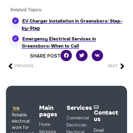
Related Topics:
EV Charger Installation in Greensboro: Step-
by-Step
Emergency Electrical Services in
Greensboro: When to Call
SHARE POST
PREVIOUS
NEXT
Main
Services
Contact
pages
Reliable
Commercial
us
electrical
Home
Electrician
work for
Email:
Services
Electrical