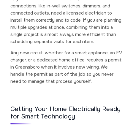
connections, like in-wall switches, dimmers, and
connected outlets, need a licensed electrician to
install them correctly and to code. If you are planning
multiple upgrades at once, combining them into a
single project is almost always more efficient than
scheduling separate visits for each item.
Any new circuit, whether for a smart appliance, an EV
charger, or a dedicated home office, requires a permit
in Greensboro when it involves new wiring. We
handle the permit as part of the job so you never
need to manage that process yourself.
Getting Your Home Electrically Ready
for Smart Technology