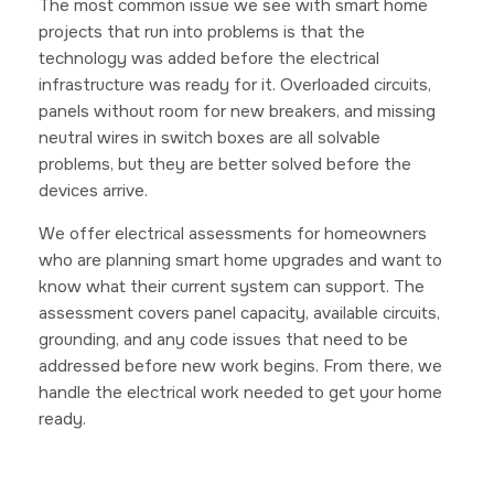
The most common issue we see with smart home
projects that run into problems is that the
technology was added before the electrical
infrastructure was ready for it. Overloaded circuits,
panels without room for new breakers, and missing
neutral wires in switch boxes are all solvable
problems, but they are better solved before the
devices arrive.
We offer electrical assessments for homeowners
who are planning smart home upgrades and want to
know what their current system can support. The
assessment covers panel capacity, available circuits,
grounding, and any code issues that need to be
addressed before new work begins. From there, we
handle the electrical work needed to get your home
ready.