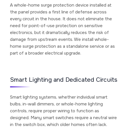
A whole-home surge protection device installed at
the panel provides a first line of defense across
every circuit in the house. It does not eliminate the
need for point-of-use protection on sensitive
electronics, but it dramatically reduces the risk of
damage from upstream events. We install whole-
home surge protection as a standalone service or as
part of a broader electrical upgrade.
Smart Lighting and Dedicated Circuits
Smart lighting systems, whether individual smart
bulbs, in-wall dimmers, or whole-home lighting
controls, require proper wiring to function as
designed. Many smart switches require a neutral wire
in the switch box, which older homes often lack.